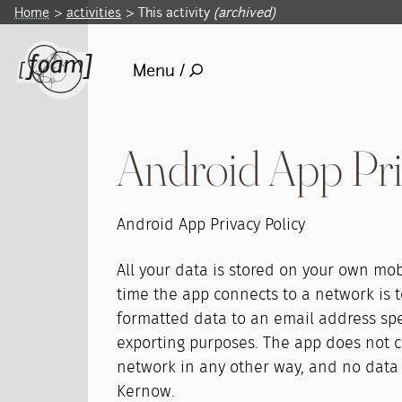
Home
activities
This activity
(archived)
Menu /
Android App Pri
Android App Privacy Policy
All your data is stored on your own mob
time the app connects to a network is t
formatted data to an email address spe
exporting purposes. The app does not c
network in any other way, and no data 
Kernow.