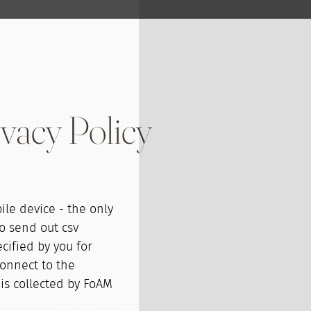
vacy Policy
ile device - the only
o send out csv
cified by you for
onnect to the
is collected by FoAM