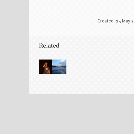
Created: 25 May 20
Related