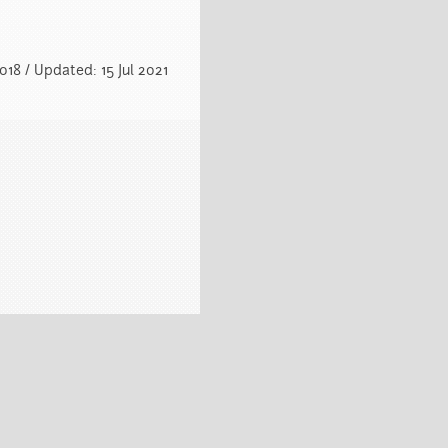
18 / Updated: 15 Jul 2021