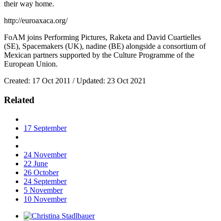
their way home.
http://euroaxaca.org/
FoAM joins Performing Pictures, Raketa and David Cuartielles
(SE), Spacemakers (UK), nadine (BE) alongside a consortium of
Mexican partners supported by the Culture Programme of the
European Union.
Created: 17 Oct 2011 / Updated: 23 Oct 2021
Related
17
September
24
November
22
June
26
October
24
September
5
November
10
November