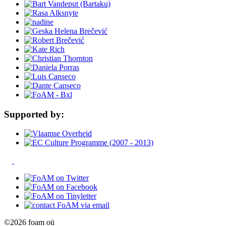
Supported by:
©2026 foam oü