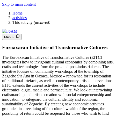
Skip to main content
Home
activities
This activity
(archived)
Menu /
Euroaxacan Initiative of Transformative Cultures
The Euroaxacan Initiative of Transformative Cultures (EITC)
investigates how to invigorate cultural economies by combining arts,
crafts and technologies from the pre- and post-industrial eras. The
initiative focuses on community workshops of the township of
Zegache Sta Ana in Oaxaca, Mexico – renowned for its restoration
of traditional artefacts, as well as contemporary artistic interventions.
EITC extends the current activities of the workshops to include
electronics, digital media and permaculture. We look at intertwining
craftsmanship and artistic creation with social entrepreneurship and
innovation, to safeguard the cultural identity and economic
sustainability of Zegache. By creating new economic activities
grounded in a revaluing of the cultural wealth of the region, the
possibility of return could be reopened for those who wish to find