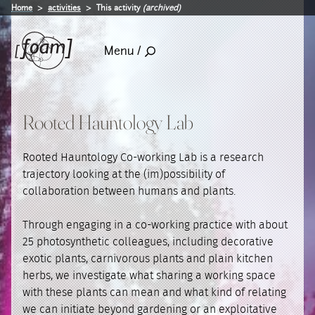
Home
activities
This activity
(archived)
Menu /
Rooted Hauntology Lab
Rooted Hauntology Co-working Lab is a research
trajectory looking at the (im)possibility of
collaboration between humans and plants.
Through engaging in a co-working practice with about
25 photosynthetic colleagues, including decorative
exotic plants, carnivorous plants and plain kitchen
herbs, we investigate what sharing a working space
with these plants can mean and what kind of relating
we can initiate beyond gardening or an exploitative