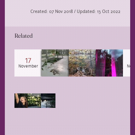
Created: 07 Nov 2018 / Updated: 13 Oct 2022
Related
17
November
Nov