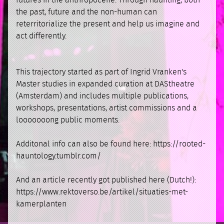
futures in the anthropocene. Through haunting, both
the past, future and the non-human can
reterritorialize the present and help us imagine and
act differently.
This trajectory started as part of Ingrid Vranken's
Master studies in expanded curation at DAStheatre
(Amsterdam) and includes multiple publications,
workshops, presentations, artist commissions and a
looooooong public moments.
Additonal info can also be found here: https://rooted-
hauntology.tumblr.com/
And an article recently got published here (Dutch!):
https://www.rektoverso.be/artikel/situaties-met-
kamerplanten