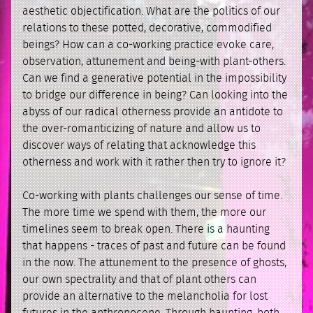
aesthetic objectification. What are the politics of our
relations to these potted, decorative, commodified
beings? How can a co-working practice evoke care,
observation, attunement and being-with plant-others.
Can we find a generative potential in the impossibility
to bridge our difference in being? Can looking into the
abyss of our radical otherness provide an antidote to
the over-romanticizing of nature and allow us to
discover ways of relating that acknowledge this
otherness and work with it rather then try to ignore it?
Co-working with plants challenges our sense of time.
The more time we spend with them, the more our
timelines seem to break open. There is a haunting
that happens - traces of past and future can be found
in the now. The attunement to the presence of ghosts,
our own spectrality and that of plant others can
provide an alternative to the melancholia for lost