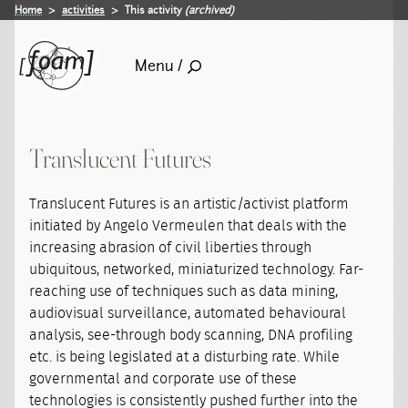
Home
activities
This activity
(archived)
Menu /
Translucent Futures
Translucent Futures is an artistic/activist platform
initiated by Angelo Vermeulen that deals with the
increasing abrasion of civil liberties through
ubiquitous, networked, miniaturized technology. Far-
reaching use of techniques such as data mining,
audiovisual surveillance, automated behavioural
analysis, see-through body scanning, DNA profiling
etc. is being legislated at a disturbing rate. While
governmental and corporate use of these
technologies is consistently pushed further into the