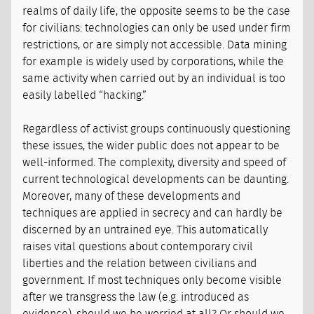
realms of daily life, the opposite seems to be the case
for civilians: technologies can only be used under firm
restrictions, or are simply not accessible. Data mining
for example is widely used by corporations, while the
same activity when carried out by an individual is too
easily labelled “hacking.”
Regardless of activist groups continuously questioning
these issues, the wider public does not appear to be
well-informed. The complexity, diversity and speed of
current technological developments can be daunting.
Moreover, many of these developments and
techniques are applied in secrecy and can hardly be
discerned by an untrained eye. This automatically
raises vital questions about contemporary civil
liberties and the relation between civilians and
government. If most techniques only become visible
after we transgress the law (e.g. introduced as