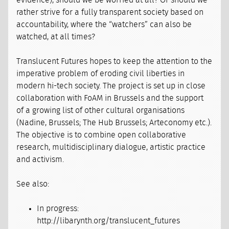
evidence), should we be worried at all? Or should we
rather strive for a fully transparent society based on
accountability, where the “watchers” can also be
watched, at all times?
Translucent Futures hopes to keep the attention to the
imperative problem of eroding civil liberties in
modern hi-tech society. The project is set up in close
collaboration with FoAM in Brussels and the support
of a growing list of other cultural organisations
(Nadine, Brussels; The Hub Brussels; Arteconomy etc.).
The objective is to combine open collaborative
research, multidisciplinary dialogue, artistic practice
and activism.
See also:
In progress:
http://libarynth.org/translucent_futures