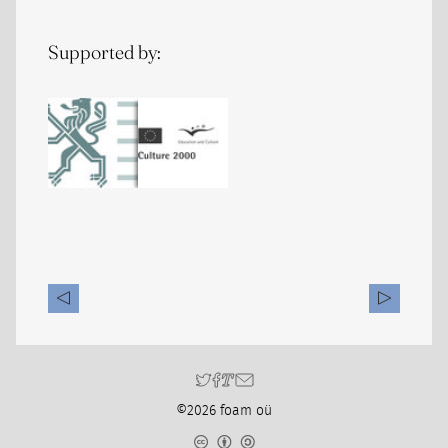
Supported by:
©2026 foam oü