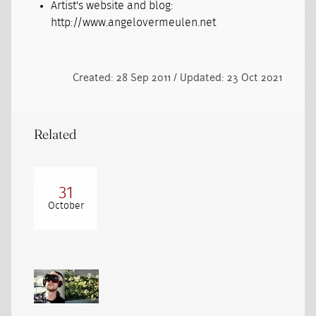
Artist's website and blog:
http://www.angelovermeulen.net
Created: 28 Sep 2011 / Updated: 23 Oct 2021
Related
31
October