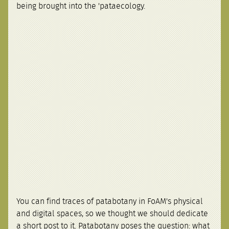
being brought into the 'pataecology.
You can find traces of patabotany in FoAM's physical
and digital spaces, so we thought we should dedicate
a short post to it. Patabotany poses the question: what