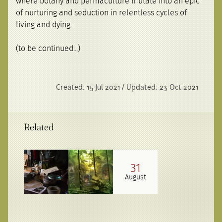
where botany and permaculture mutate into an epic
of nurturing and seduction in relentless cycles of
living and dying.
(to be continued...)
Created: 15 Jul 2021 / Updated: 23 Oct 2021
Related
31
August