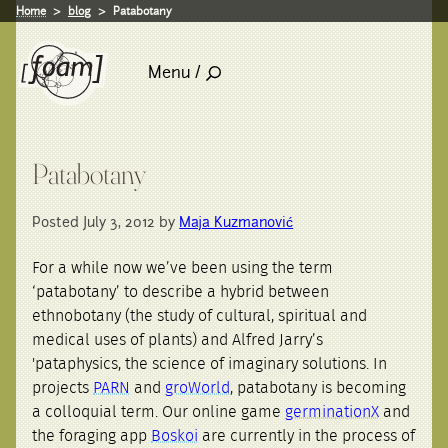
Home
blog
Patabotany
Menu /
Patabotany
Posted July 3, 2012 by
Maja Kuzmanović
For a while now we’ve been using the term
‘patabotany’ to describe a hybrid between
ethnobotany (the study of cultural, spiritual and
medical uses of plants) and Alfred Jarry’s
'pataphysics, the science of imaginary solutions. In
projects
PARN
and
groWorld
, patabotany is becoming
a colloquial term. Our online game
germinationX
and
the foraging app
Boskoi
are currently in the process of