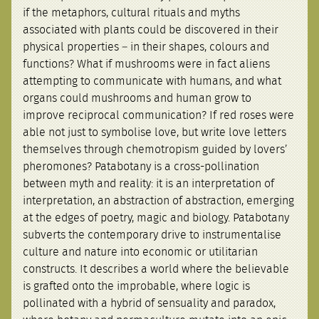
if the metaphors, cultural rituals and myths
associated with plants could be discovered in their
physical properties – in their shapes, colours and
functions? What if mushrooms were in fact aliens
attempting to communicate with humans, and what
organs could mushrooms and human grow to
improve reciprocal communication? If red roses were
able not just to symbolise love, but write love letters
themselves through chemotropism guided by lovers’
pheromones? Patabotany is a cross-pollination
between myth and reality: it is an interpretation of
interpretation, an abstraction of abstraction, emerging
at the edges of poetry, magic and biology. Patabotany
subverts the contemporary drive to instrumentalise
culture and nature into economic or utilitarian
constructs. It describes a world where the believable
is grafted onto the improbable, where logic is
pollinated with a hybrid of sensuality and paradox,