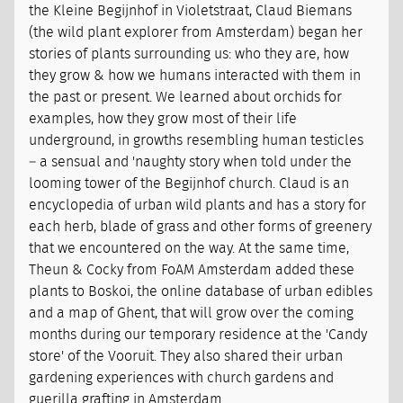
the Kleine Begijnhof in Violetstraat, Claud Biemans
(the wild plant explorer from Amsterdam) began her
stories of plants surrounding us: who they are, how
they grow & how we humans interacted with them in
the past or present. We learned about orchids for
examples, how they grow most of their life
underground, in growths resembling human testicles
– a sensual and 'naughty story when told under the
looming tower of the Begijnhof church. Claud is an
encyclopedia of urban wild plants and has a story for
each herb, blade of grass and other forms of greenery
that we encountered on the way. At the same time,
Theun & Cocky from FoAM Amsterdam added these
plants to Boskoi, the online database of urban edibles
and a map of Ghent, that will grow over the coming
months during our temporary residence at the 'Candy
store' of the Vooruit. They also shared their urban
gardening experiences with church gardens and
guerilla grafting in Amsterdam.