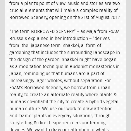
from a plant's point of view. Music and stories are two
crucial elements that will make a complex reality of
Borrowed Scenery, opening on the 31st of August 2012.
“The term BORROWED SCENERY” – as Maja from FoAM
Brussels explained in her introduction – “derives
from the japanese term shakkei, a form of
gardening that includes the surrounding landscape in
the design of the garden. Shakkei might have began
as a meditation technique in Buddhist monasteries in
Japan, reminding us that humans are a part of
increasingly lager wholes, without separation. For
FoAM's Borrowed Scenery, we borrow from urban
reality, to create an alternate reality where plants &
humans co-inhabit the city to create a hybrid vegetal
human culture. We use our work to draw attention
and 'frame' plants in everyday situations, through
storytelling & direct experience as our framing
devices. We want to draw our attention to what's