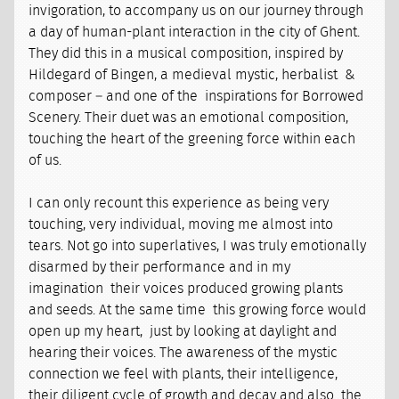
invigoration, to accompany us on our journey through
a day of human-plant interaction in the city of Ghent.
They did this in a musical composition, inspired by
Hildegard of Bingen, a medieval mystic, herbalist &
composer – and one of the inspirations for Borrowed
Scenery. Their duet was an emotional composition,
touching the heart of the greening force within each
of us.
I can only recount this experience as being very
touching, very individual, moving me almost into
tears. Not go into superlatives, I was truly emotionally
disarmed by their performance and in my
imagination their voices produced growing plants
and seeds. At the same time this growing force would
open up my heart, just by looking at daylight and
hearing their voices. The awareness of the mystic
connection we feel with plants, their intelligence,
their diligent cycle of growth and decay and also the