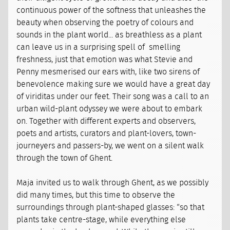
continuous power of the softness that unleashes the
beauty when observing the poetry of colours and
sounds in the plant world... as breathless as a plant
can leave us in a surprising spell of smelling
freshness, just that emotion was what Stevie and
Penny mesmerised our ears with, like two sirens of
benevolence making sure we would have a great day
of viriditas under our feet. Their song was a call to an
urban wild-plant odyssey we were about to embark
on. Together with different experts and observers,
poets and artists, curators and plant-lovers, town-
journeyers and passers-by, we went on a silent walk
through the town of Ghent.
Maja invited us to walk through Ghent, as we possibly
did many times, but this time to observe the
surroundings through plant-shaped glasses: “so that
plants take centre-stage, while everything else