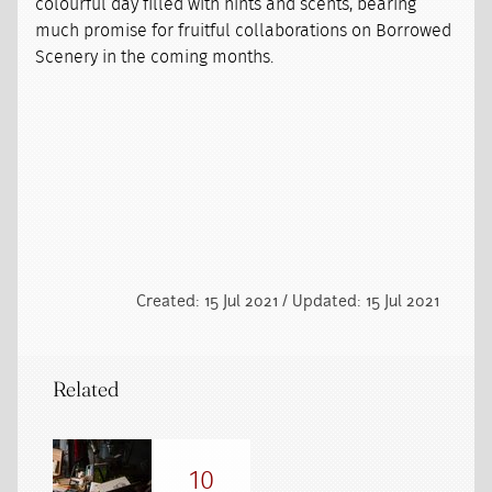
colourful day filled with hints and scents, bearing
much promise for fruitful collaborations on Borrowed
Scenery in the coming months.
Created: 15 Jul 2021 / Updated: 15 Jul 2021
Related
10