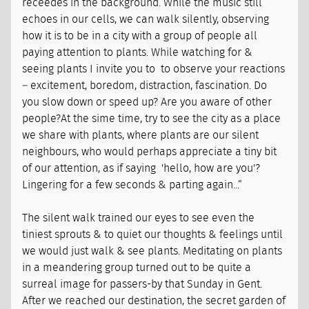
receedes in the background. While the music still
echoes in our cells, we can walk silently, observing
how it is to be in a city with a group of people all
paying attention to plants. While watching for &
seeing plants I invite you to to observe your reactions
– excitement, boredom, distraction, fascination. Do
you slow down or speed up? Are you aware of other
people?At the sime time, try to see the city as a place
we share with plants, where plants are our silent
neighbours, who would perhaps appreciate a tiny bit
of our attention, as if saying 'hello, how are you'?
Lingering for a few seconds & parting again...”
The silent walk trained our eyes to see even the
tiniest sprouts & to quiet our thoughts & feelings until
we would just walk & see plants. Meditating on plants
in a meandering group turned out to be quite a
surreal image for passers-by that Sunday in Gent.
After we reached our destination, the secret garden of