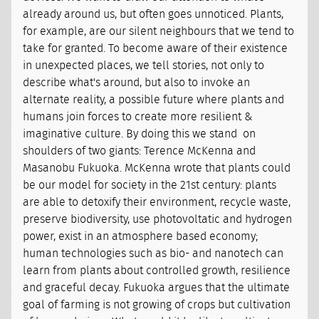
already around us, but often goes unnoticed. Plants,
for example, are our silent neighbours that we tend to
take for granted. To become aware of their existence
in unexpected places, we tell stories, not only to
describe what's around, but also to invoke an
alternate reality, a possible future where plants and
humans join forces to create more resilient &
imaginative culture. By doing this we stand on
shoulders of two giants: Terence McKenna and
Masanobu Fukuoka. McKenna wrote that plants could
be our model for society in the 21st century: plants
are able to detoxify their environment, recycle waste,
preserve biodiversity, use photovoltatic and hydrogen
power, exist in an atmosphere based economy;
human technologies such as bio- and nanotech can
learn from plants about controlled growth, resilience
and graceful decay. Fukuoka argues that the ultimate
goal of farming is not growing of crops but cultivation