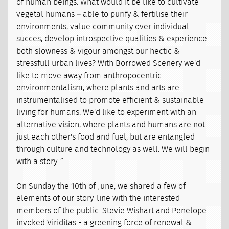
of human beings. What would it be like to cultivate
vegetal humans – able to purify & fertilise their
environments, value community over individual
succes, develop introspective qualities & experience
both slowness & vigour amongst our hectic &
stressfull urban lives? With Borrowed Scenery we'd
like to move away from anthropocentric
environmentalism, where plants and arts are
instrumentalised to promote efficient & sustainable
living for humans. We'd like to experiment with an
alternative vision, where plants and humans are not
just each other's food and fuel, but are entangled
through culture and technology as well. We will begin
with a story...”
On Sunday the 10th of June, we shared a few of
elements of our story-line with the interested
members of the public. Stevie Wishart and Penelope
invoked Viriditas - a greening force of renewal &