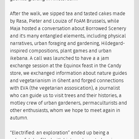
After the walk, we sipped tea and tasted cakes made
by Rasa, Pieter and Louiza of FoAM Brussels, while
Maja hosted a conversation about Borrowed Scenery
and it's many entangled elements, including physical
narratives, urban foraging and gardening, Hildegard-
inspired compositions, plant games and urban
ikebana. A call was launched to have a a jam
exchange session at the Equinox feast in the Candy
store, we exchanged information about nature guides
and vegetarianism in Ghent and forged connections
with EVA (the vegetarian assosication), a journalist
who can guide us to visit trees and their histories, a
motley crew of urban gardeners, permaculturists and
other enthusiasts, whom we hope to meet again in
autumn.
“Electrified: an exploration” ended up being a