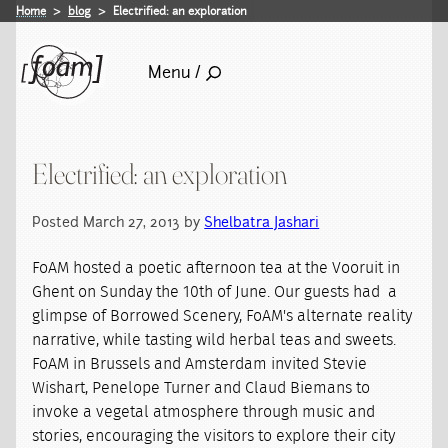
Home
blog
Electrified: an exploration
Menu /
Electrified: an exploration
Posted March 27, 2013 by
Shelbatra Jashari
FoAM hosted a poetic afternoon tea at the Vooruit in
Ghent on Sunday the 10th of June. Our guests had a
glimpse of Borrowed Scenery, FoAM's alternate reality
narrative, while tasting wild herbal teas and sweets.
FoAM in Brussels and Amsterdam invited Stevie
Wishart, Penelope Turner and Claud Biemans to
invoke a vegetal atmosphere through music and
stories, encouraging the visitors to explore their city