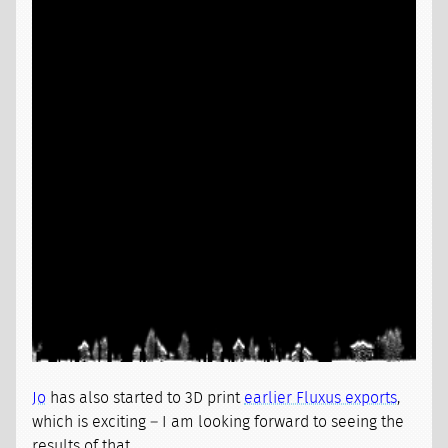
Jo
has also started to 3D print
earlier Fluxus exports
,
which is exciting – I am looking forward to seeing the
results of that.