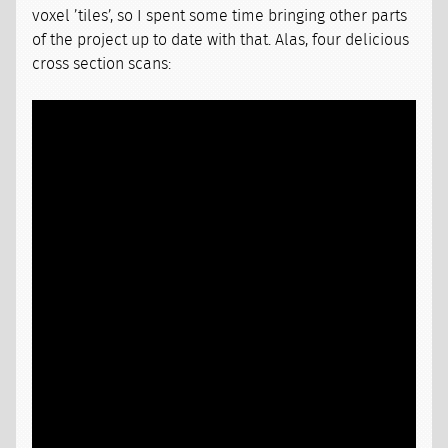
voxel ’tiles’, so I spent some time bringing other parts
of the project up to date with that. Alas, four delicious
cross section scans: