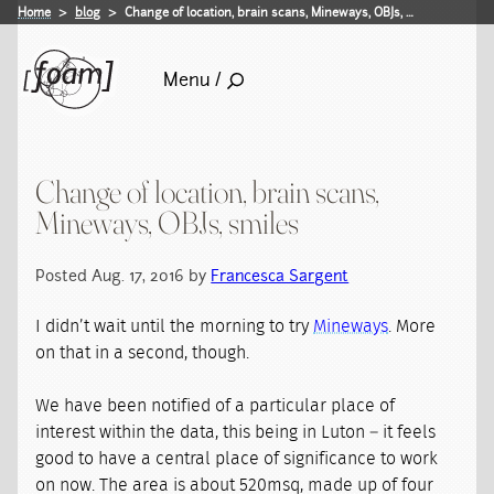
Home
blog
Change of location, brain scans, Mineways, OBJs, …
Menu /
Change of location, brain scans,
Mineways, OBJs, smiles
Posted Aug. 17, 2016 by
Francesca Sargent
I didn’t wait until the morning to try
Mineways
. More
on that in a second, though.
We have been notified of a particular place of
interest within the data, this being in Luton – it feels
good to have a central place of significance to work
on now. The area is about 520msq, made up of four