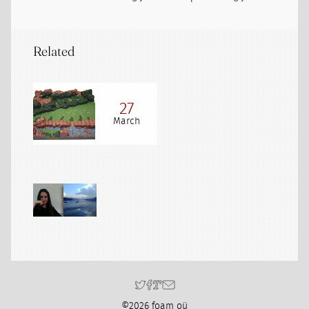
Related
27
March
©2026 foam oü