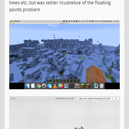
trees etc, but was rather illustrative of the floating
points problem.