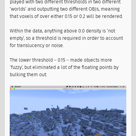
played with two different thresholds in two different
‘worlds’ and outputting two different OBJs, meaning
that voxels of over either 0.15 or 0.2 will be rendered.
Within the data, anything above 0.0 density is ‘not
empty’, so a threshold is required in order to account
for translucency or noise.
The lower threshold – 0.15 – made objects more
‘fuzzy’, but eliminated a lot of the floating points by
bulking them out.