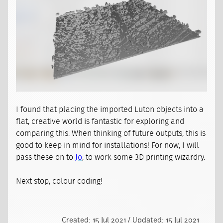
I found that placing the imported Luton objects into a
flat, creative world is fantastic for exploring and
comparing this. When thinking of future outputs, this is
good to keep in mind for installations! For now, I will
pass these on to
Jo
, to work some 3D printing wizardry.
Next stop, colour coding!
Created: 15 Jul 2021 / Updated: 15 Jul 2021