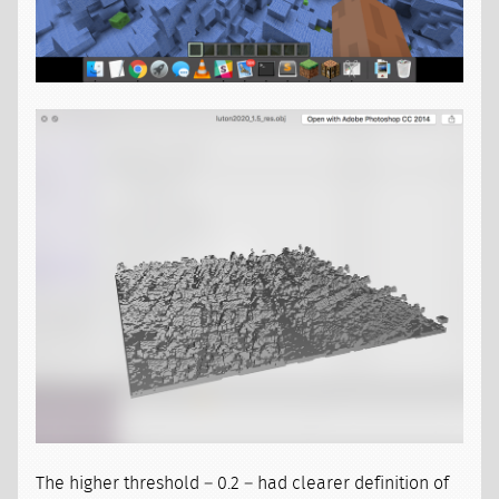
The higher threshold – 0.2 – had clearer definition of