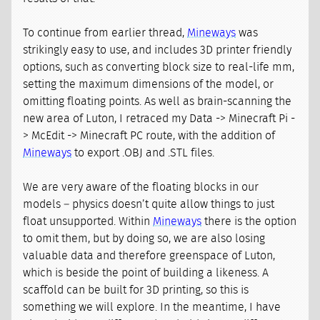
To continue from earlier thread,
Mineways
was
strikingly easy to use, and includes 3D printer friendly
options, such as converting block size to real-life mm,
setting the maximum dimensions of the model, or
omitting floating points. As well as brain-scanning the
new area of Luton, I retraced my Data -> Minecraft Pi -
> McEdit -> Minecraft PC route, with the addition of
Mineways
to export .OBJ and .STL files.
We are very aware of the floating blocks in our
models – physics doesn’t quite allow things to just
float unsupported. Within
Mineways
there is the option
to omit them, but by doing so, we are also losing
valuable data and therefore greenspace of Luton,
which is beside the point of building a likeness. A
scaffold can be built for 3D printing, so this is
something we will explore. In the meantime, I have