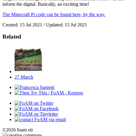
inform the digital. Basically, an exciting time!
The Minecraft Pi code can be found here, by the way.
Created: 15 Jul 2021 / Updated: 15 Jul 2021
Related
27
March
©2026 foam oü