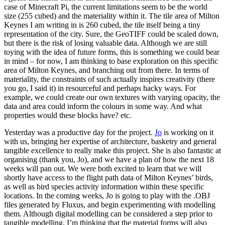
case of Minecraft Pi, the current limitations seem to be the world
size (255 cubed) and the materiality within it. The tile area of Milton
Keynes I am writing in is 260 cubed, the tile itself being a tiny
representation of the city. Sure, the GeoTIFF could be scaled down,
but there is the risk of losing valuable data. Although we are still
toying with the idea of future forms, this is something we could bear
in mind – for now, I am thinking to base exploration on this specific
area of Milton Keynes, and branching out from there. In terms of
materiality, the constraints of such actually inspires creativity (there
you go, I said it) in resourceful and perhaps hacky ways. For
example, we could create our own textures with varying opacity, the
data and area could inform the colours in some way. And what
properties would these blocks have? etc.
Yesterday was a productive day for the project.
Jo
is working on it
with us, bringing her expertise of architecture, basketry and general
tangible excellence to really make this project. She is also fantastic at
organising (thank you, Jo), and we have a plan of how the next 18
weeks will pan out. We were both excited to learn that we will
shortly have access to the flight path data of Milton Keynes’ birds,
as well as bird species activity information within these specific
locations. In the coming weeks, Jo is going to play with the .OBJ
files generated by Fluxus, and begin experimenting with modelling
them. Although digital modelling can be considered a step prior to
tangible modelling, I’m thinking that the material forms will also