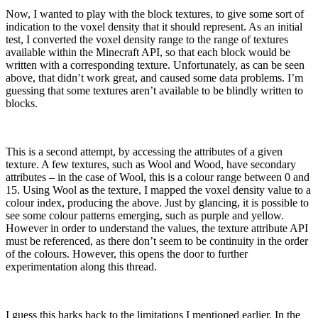
Now, I wanted to play with the block textures, to give some sort of
indication to the voxel density that it should represent. As an initial
test, I converted the voxel density range to the range of textures
available within the Minecraft API, so that each block would be
written with a corresponding texture. Unfortunately, as can be seen
above, that didn’t work great, and caused some data problems. I’m
guessing that some textures aren’t available to be blindly written to
blocks.
This is a second attempt, by accessing the attributes of a given
texture. A few textures, such as Wool and Wood, have secondary
attributes – in the case of Wool, this is a colour range between 0 and
15. Using Wool as the texture, I mapped the voxel density value to a
colour index, producing the above. Just by glancing, it is possible to
see some colour patterns emerging, such as purple and yellow.
However in order to understand the values, the texture attribute API
must be referenced, as there don’t seem to be continuity in the order
of the colours. However, this opens the door to further
experimentation along this thread.
I guess this harks back to the limitations I mentioned earlier. In the