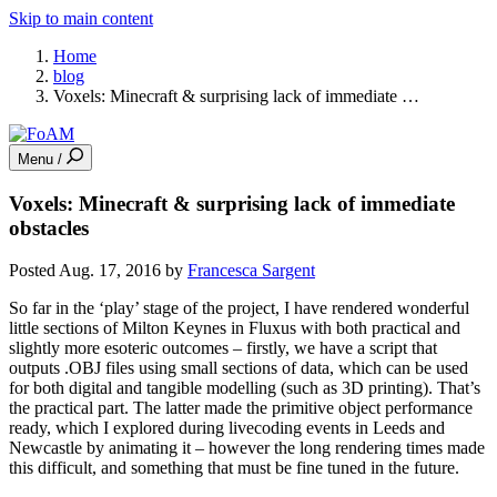
Skip to main content
Home
blog
Voxels: Minecraft & surprising lack of immediate …
Menu /
Voxels: Minecraft & surprising lack of immediate
obstacles
Posted Aug. 17, 2016 by
Francesca Sargent
So far in the ‘play’ stage of the project, I have rendered wonderful
little sections of Milton Keynes in Fluxus with both practical and
slightly more esoteric outcomes – firstly, we have a script that
outputs .OBJ files using small sections of data, which can be used
for both digital and tangible modelling (such as 3D printing). That’s
the practical part. The latter made the primitive object performance
ready, which I explored during livecoding events in Leeds and
Newcastle by animating it – however the long rendering times made
this difficult, and something that must be fine tuned in the future.