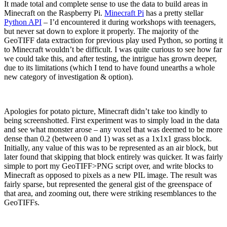
It made total and complete sense to use the data to build areas in
Minecraft on the Raspberry Pi.
Minecraft Pi
has a pretty stellar
Python API
– I’d encountered it during workshops with teenagers,
but never sat down to explore it properly. The majority of the
GeoTIFF data extraction for previous play used Python, so porting it
to Minecraft wouldn’t be difficult. I was quite curious to see how far
we could take this, and after testing, the intrigue has grown deeper,
due to its limitations (which I tend to have found unearths a whole
new category of investigation & option).
Apologies for potato picture, Minecraft didn’t take too kindly to
being screenshotted. First experiment was to simply load in the data
and see what monster arose – any voxel that was deemed to be more
dense than 0.2 (between 0 and 1) was set as a 1x1x1 grass block.
Initially, any value of this was to be represented as an air block, but
later found that skipping that block entirely was quicker. It was fairly
simple to port my GeoTIFF>PNG script over, and write blocks to
Minecraft as opposed to pixels as a new PIL image. The result was
fairly sparse, but represented the general gist of the greenspace of
that area, and zooming out, there were striking resemblances to the
GeoTIFFs.