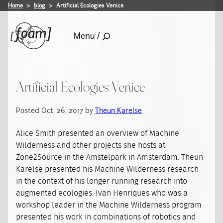
Home
blog
Artificial Ecologies Venice
Menu /
Artificial Ecologies Venice
Posted Oct. 26, 2017 by
Theun Karelse
Alice Smith presented an overview of Machine
Wilderness and other projects she hosts at
Zone2Source in the Amstelpark in Amsterdam. Theun
Karelse presented his Machine Wilderness research
in the context of his longer running research into
augmented ecologies. Ivan Henriques who was a
workshop leader in the Machine Wilderness program
presented his work in combinations of robotics and