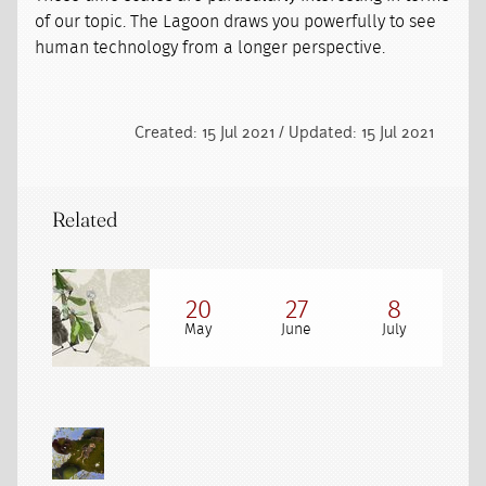
of our topic. The Lagoon draws you powerfully to see
human technology from a longer perspective.
Created: 15 Jul 2021 / Updated: 15 Jul 2021
Related
20
27
8
May
June
July