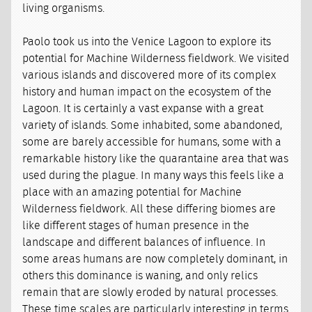
living organisms.
Paolo took us into the Venice Lagoon to explore its
potential for Machine Wilderness fieldwork. We visited
various islands and discovered more of its complex
history and human impact on the ecosystem of the
Lagoon. It is certainly a vast expanse with a great
variety of islands. Some inhabited, some abandoned,
some are barely accessible for humans, some with a
remarkable history like the quarantaine area that was
used during the plague. In many ways this feels like a
place with an amazing potential for Machine
Wilderness fieldwork. All these differing biomes are
like different stages of human presence in the
landscape and different balances of influence. In
some areas humans are now completely dominant, in
others this dominance is waning, and only relics
remain that are slowly eroded by natural processes.
These time scales are particularly interesting in terms