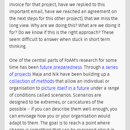
invoice for that project, have we replied to this
important email, have we reached an agreement on
the next steps for this other project), that we miss the
long view. Why are we doing this? What are we doing it
for? Do we know if this is the right approach? These
seem difficult to answer when stuck in short term
thinking.
One of the central parts of FoAM's research for some
time has been
future preparedness
. Through
a series
of projects
Maja and Nik have been building up a
collection of methods
that allow an individual or
organisation to
picture itself in a future
under a range
of conditions called scenarios. Scenarios are
designed to be extremes, or caricatures of the
possible – if you can describe them well enough, you
can envisage how you or your organisation would
adapt to them. The goal is to reach a point where