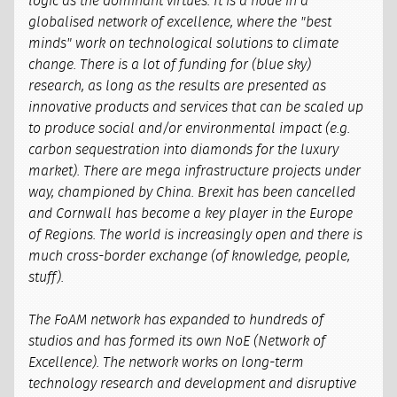
logic as the dominant virtues. It is a node in a
globalised network of excellence, where the "best
minds" work on technological solutions to climate
change. There is a lot of funding for (blue sky)
research, as long as the results are presented as
innovative products and services that can be scaled up
to produce social and/or environmental impact (e.g.
carbon sequestration into diamonds for the luxury
market). There are mega infrastructure projects under
way, championed by China. Brexit has been cancelled
and Cornwall has become a key player in the Europe
of Regions. The world is increasingly open and there is
much cross-border exchange (of knowledge, people,
stuff).
The FoAM network has expanded to hundreds of
studios and has formed its own NoE (Network of
Excellence). The network works on long-term
technology research and development and disruptive