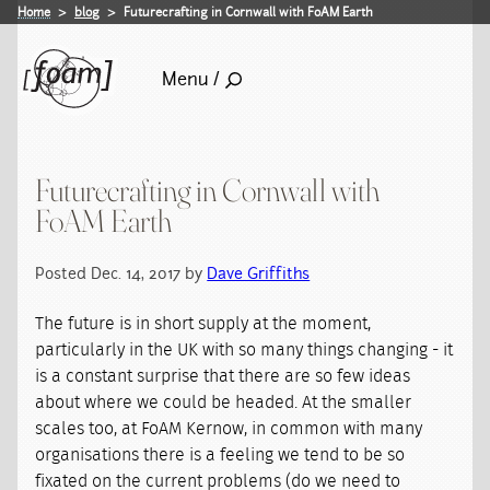
Home
blog
Futurecrafting in Cornwall with FoAM Earth
Menu /
Futurecrafting in Cornwall with
FoAM Earth
Posted Dec. 14, 2017 by
Dave Griffiths
The future is in short supply at the moment,
particularly in the UK with so many things changing - it
is a constant surprise that there are so few ideas
about where we could be headed. At the smaller
scales too, at FoAM Kernow, in common with many
organisations there is a feeling we tend to be so
fixated on the current problems (do we need to