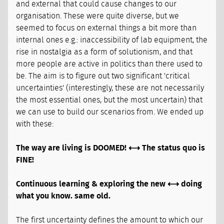
and external that could cause changes to our
organisation. These were quite diverse, but we
seemed to focus on external things a bit more than
internal ones e.g.: inaccessibility of lab equipment, the
rise in nostalgia as a form of solutionism, and that
more people are active in politics than there used to
be. The aim is to figure out two significant 'critical
uncertainties' (interestingly, these are not necessarily
the most essential ones, but the most uncertain) that
we can use to build our scenarios from. We ended up
with these:
The way are living is DOOMED! ⟷ The status quo is
FINE!
Continuous learning & exploring the new ⟷ doing
what you know. same old.
The first uncertainty defines the amount to which our