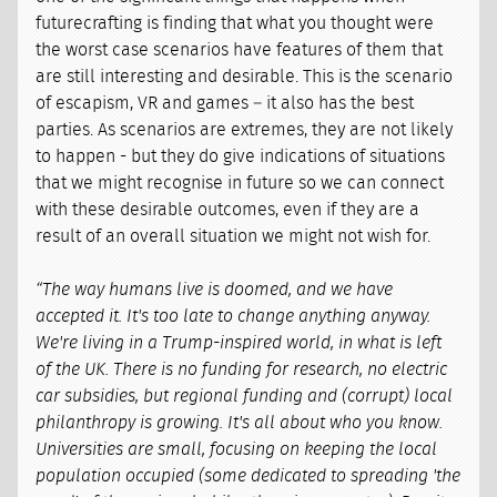
futurecrafting is finding that what you thought were
the worst case scenarios have features of them that
are still interesting and desirable. This is the scenario
of escapism, VR and games – it also has the best
parties. As scenarios are extremes, they are not likely
to happen - but they do give indications of situations
that we might recognise in future so we can connect
with these desirable outcomes, even if they are a
result of an overall situation we might not wish for.
“The way humans live is doomed, and we have
accepted it. It's too late to change anything anyway.
We're living in a Trump-inspired world, in what is left
of the UK. There is no funding for research, no electric
car subsidies, but regional funding and (corrupt) local
philanthropy is growing. It's all about who you know.
Universities are small, focusing on keeping the local
population occupied (some dedicated to spreading 'the