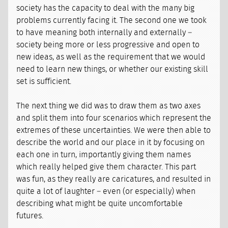
society has the capacity to deal with the many big
problems currently facing it. The second one we took
to have meaning both internally and externally –
society being more or less progressive and open to
new ideas, as well as the requirement that we would
need to learn new things, or whether our existing skill
set is sufficient.
The next thing we did was to draw them as two axes
and split them into four scenarios which represent the
extremes of these uncertainties. We were then able to
describe the world and our place in it by focusing on
each one in turn, importantly giving them names
which really helped give them character. This part
was fun, as they really are caricatures, and resulted in
quite a lot of laughter – even (or especially) when
describing what might be quite uncomfortable
futures.