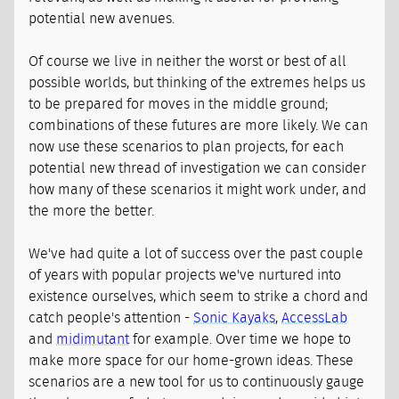
potential new avenues.
Of course we live in neither the worst or best of all
possible worlds, but thinking of the extremes helps us
to be prepared for moves in the middle ground;
combinations of these futures are more likely. We can
now use these scenarios to plan projects, for each
potential new thread of investigation we can consider
how many of these scenarios it might work under, and
the more the better.
We've had quite a lot of success over the past couple
of years with popular projects we've nurtured into
existence ourselves, which seem to strike a chord and
catch people's attention -
Sonic Kayaks
,
AccessLab
and
midimutant
for example. Over time we hope to
make more space for our home-grown ideas. These
scenarios are a new tool for us to continuously gauge