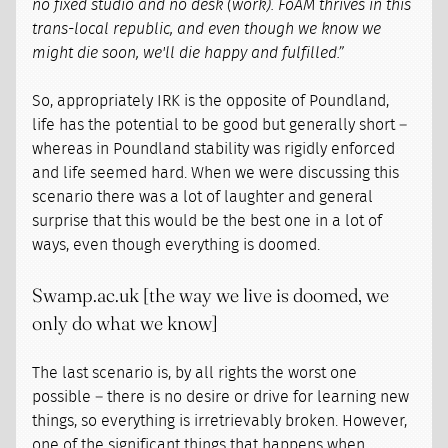
no fixed studio and no desk (work). FoAM thrives in this
trans-local republic, and even though we know we
might die soon, we'll die happy and fulfilled.”
So, appropriately IRK is the opposite of Poundland,
life has the potential to be good but generally short –
whereas in Poundland stability was rigidly enforced
and life seemed hard. When we were discussing this
scenario there was a lot of laughter and general
surprise that this would be the best one in a lot of
ways, even though everything is doomed.
Swamp.ac.uk [the way we live is doomed, we
only do what we know]
The last scenario is, by all rights the worst one
possible – there is no desire or drive for learning new
things, so everything is irretrievably broken. However,
one of the significant things that happens when