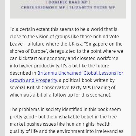
To a certain extent this seems to be a world that is
close to the vision of groups like those behind Vote
Leave – a future where the UK is a “Singapore on the
shores of Europe”, deregulated to the point where we
can kickstart our economy and closeted workforce
into higher productivity. It's a bit like the future
described in
Britannia Unchained: Global Lessons for
Growth and Prosperity
, a political book written by
several British Conservative Party MPs (reading of
which was a bit of a follow up for this scenario).
The problems in society identified in this book seem
pretty good - but the unshakable belief in the free
market pushes issues like human rights, health,
quality of life and the environment into irrelevancies