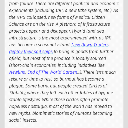
from failure. There are different political and economic
experiments (including UBI, a new tithe system, etc.). As
the NHS collapsed, new forms of Medical Citizen
Science are on the rise. A plethora of infrastructure
projects appear and disappear. Hybrid land-sea
infrastructure is the most experimented with, as IRK
has become a seasonal island.
New Dawn Traders
deploy their sail ships
to bring in goods from further
afield, but most of the produce is locally sourced
(short-chain economies, including initiatives like
Newlina
,
End of The World Garden
...). There isn't much
leisure or time to rest, so burnout has become a
plague. Some burnt-out people created Circles of
Stability, where they tell each other fables of bygone
stable lifestyles. While these circles often promote
hopeless nostalgia, most of the world has moved to
new myths: biomimetic stories of humans becoming
social-insects.