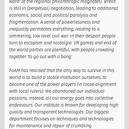
word' of the regional philanthropic magnates). Brexit
is still in (perpetual) negotiation, leading to additional
economic, social and political paralysis and
fragmentation. A sense of powerlessness and
inequality permeates everything, leading to a
simmering, low level civil war. In their despair people
turn to escapism and nostalgia. VR games and end of
the world parties are plentiful, with people crowding
together 'to go out with a bang'.
FoAM has realised that the only way to survive in this
world is to build a stable institution ourselves, to
become one of the power players (in loose alignment
with local rulers). We abandoned our individual
passions; instead, all our energy goes into collective
endeavours. Our institute is known for developing high
quality and transparent technologies. Our biggest
department focuses on techniques and technologies
for maintenance and repair of crumbling