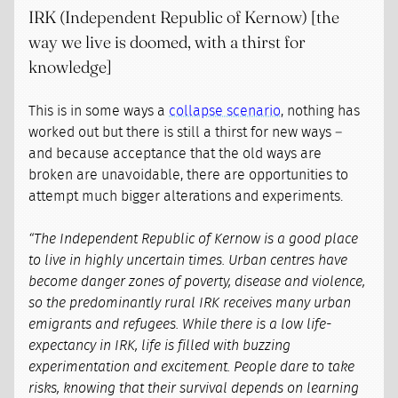
IRK (Independent Republic of Kernow) [the
way we live is doomed, with a thirst for
knowledge]
This is in some ways a
collapse scenario
, nothing has
worked out but there is still a thirst for new ways –
and because acceptance that the old ways are
broken are unavoidable, there are opportunities to
attempt much bigger alterations and experiments.
“The Independent Republic of Kernow is a good place
to live in highly uncertain times. Urban centres have
become danger zones of poverty, disease and violence,
so the predominantly rural IRK receives many urban
emigrants and refugees. While there is a low life-
expectancy in IRK, life is filled with buzzing
experimentation and excitement. People dare to take
risks, knowing that their survival depends on learning