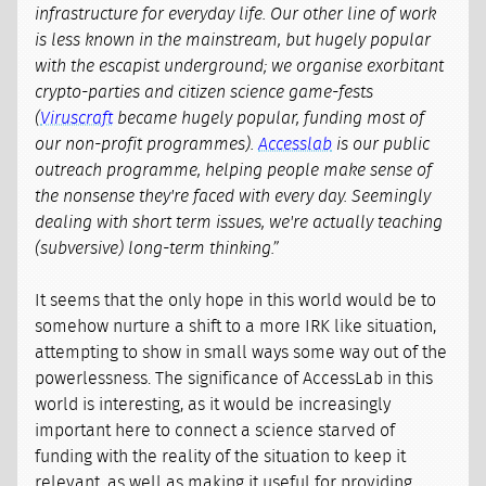
infrastructure for everyday life. Our other line of work
is less known in the mainstream, but hugely popular
with the escapist underground; we organise exorbitant
crypto-parties and citizen science game-fests
(
Viruscraft
became hugely popular, funding most of
our non-profit programmes).
Accesslab
is our public
outreach programme, helping people make sense of
the nonsense they're faced with every day. Seemingly
dealing with short term issues, we're actually teaching
(subversive) long-term thinking.”
It seems that the only hope in this world would be to
somehow nurture a shift to a more IRK like situation,
attempting to show in small ways some way out of the
powerlessness. The significance of AccessLab in this
world is interesting, as it would be increasingly
important here to connect a science starved of
funding with the reality of the situation to keep it
relevant, as well as making it useful for providing