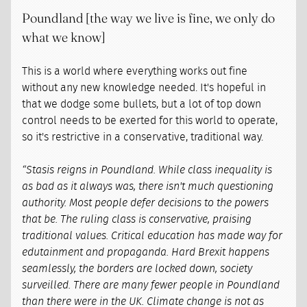
Poundland [the way we live is fine, we only do
what we know]
This is a world where everything works out fine
without any new knowledge needed. It's hopeful in
that we dodge some bullets, but a lot of top down
control needs to be exerted for this world to operate,
so it's restrictive in a conservative, traditional way.
“Stasis reigns in Poundland. While class inequality is
as bad as it always was, there isn't much questioning
authority. Most people defer decisions to the powers
that be. The ruling class is conservative, praising
traditional values. Critical education has made way for
edutainment and propaganda. Hard Brexit happens
seamlessly, the borders are locked down, society
surveilled. There are many fewer people in Poundland
than there were in the UK. Climate change is not as