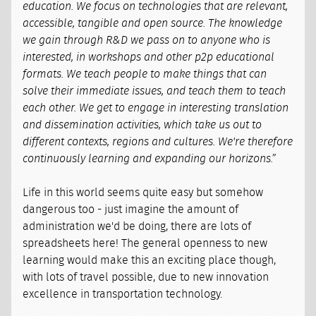
education. We focus on technologies that are relevant,
accessible, tangible and open source. The knowledge
we gain through R&D we pass on to anyone who is
interested, in workshops and other p2p educational
formats. We teach people to make things that can
solve their immediate issues, and teach them to teach
each other. We get to engage in interesting translation
and dissemination activities, which take us out to
different contexts, regions and cultures. We're therefore
continuously learning and expanding our horizons.”
Life in this world seems quite easy but somehow
dangerous too - just imagine the amount of
administration we'd be doing, there are lots of
spreadsheets here! The general openness to new
learning would make this an exciting place though,
with lots of travel possible, due to new innovation
excellence in transportation technology.