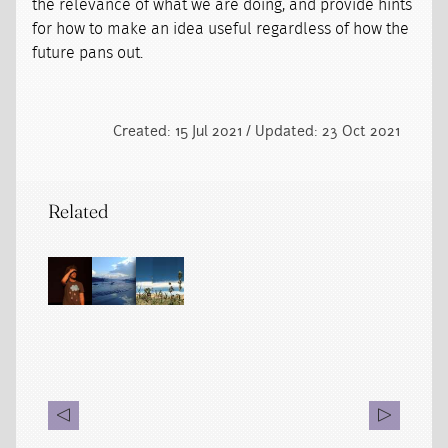
the relevance of what we are doing, and provide hints
for how to make an idea useful regardless of how the
future pans out.
Created: 15 Jul 2021 / Updated: 23 Oct 2021
Related