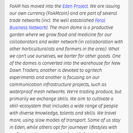
FoAM has moved into the
Eden Project
. We are issuing
our own currency (FoAMcoin) and are part of several
trade networks (incl. the well established
Feral
Business Network
). The main dome is a productive
garden where we grow food and medicine for our
collaborators and wider network (in collaboration with
other horticulturalists and farmers in the area). What
we can't use ourselves, we barter for other goods. One
of the domes is converted into the warehouse for New
Dawn Traders, another is devoted to agritech
experiments and another is focusing on our
communication infrastructure projects, such as
waterproof mesh networks. We're trading produce, but
primarily we exchange skills. We aim to cultivate a
skill-ecosystem that includes a wide range of people
with diverse knowledge, talents and skills. We travel
more, using slow modes of transport. Some of us stay
in Eden, while others opt for journeyer lifestyles with