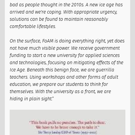
bad as people thought in the 2010s. A new ice age has
arrived and we're coping. With appropriate urgency,
solutions can be found to maintain reasonably
comfortable lifestyles.
On the surface, FoAM is doing everything right, yet does
not have much visible power. We receive government
funding to start a new university for applied sciences
and technologies, focusing on mitigating effects of the
Ice Age. Beneath this benign face, we are guerrilla
teachers. Using workshops and other forms of adult
education, we prepare our students to think for
themselves. With the university as a front, we are
hiding in plain sight.”