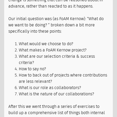
change is something that can be reasoned about in
advance, rather than reacted to as it happens.
Our initial question was (as FoAM Kernow): “What do
we want to be doing? ” broken down a bit more
specifically into these points:
What would we choose to do?
What makes a FoAM Kernow project?
What are our selection criteria & success
criteria?
How to say no?
How to back out of projects where contributions
are less relevant?
What is our role as collaborators?
What is the nature of our collaborations?
After this we went through a series of exercises to
build up a comprehensive list of things both internal