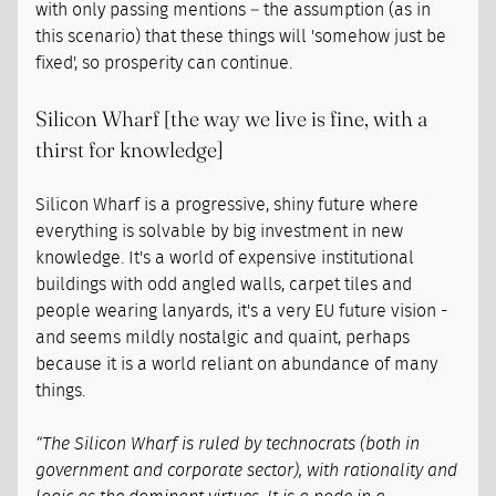
with only passing mentions – the assumption (as in
this scenario) that these things will 'somehow just be
fixed', so prosperity can continue.
Silicon Wharf [the way we live is fine, with a
thirst for knowledge]
Silicon Wharf is a progressive, shiny future where
everything is solvable by big investment in new
knowledge. It's a world of expensive institutional
buildings with odd angled walls, carpet tiles and
people wearing lanyards, it's a very EU future vision -
and seems mildly nostalgic and quaint, perhaps
because it is a world reliant on abundance of many
things.
“The Silicon Wharf is ruled by technocrats (both in
government and corporate sector), with rationality and