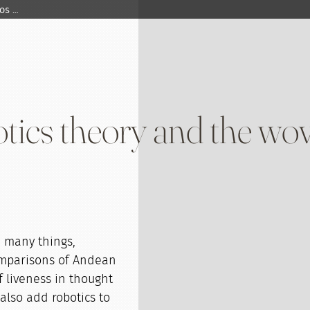
os …
tics theory and the w
 many things,
comparisons of Andean
 liveness in thought
also add robotics to