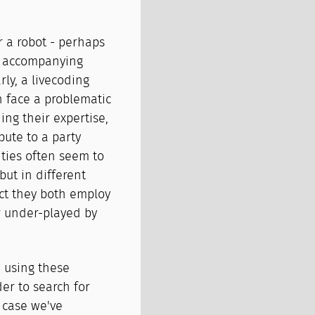
r a robot - perhaps
he accompanying
ly, a livecoding
n face a problematic
ing their expertise,
bute to a party
ities often seem to
ut in different
act they both employ
or under-played by
 using these
er to search for
 case we've