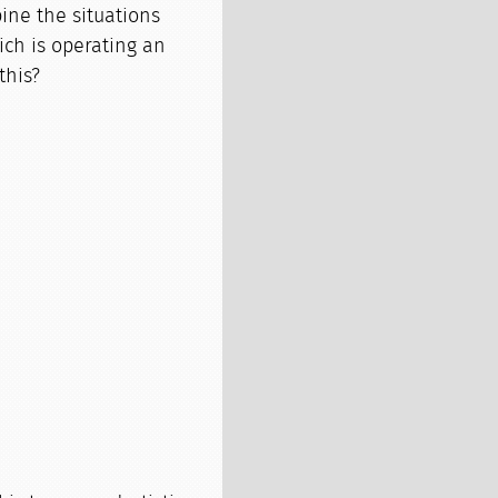
ine the situations
ich is operating an
this?