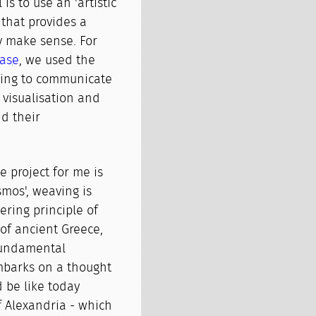
is to use an 'artistic
n that provides a
y make sense. For
ase
, we used the
pting to communicate
 visualisation and
nd their
 project for me is
smos', weaving is
ring principle of
of ancient Greece,
fundamental
embarks on a thought
 be like today
of Alexandria - which