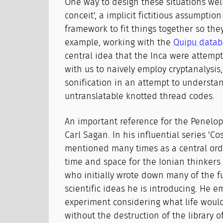
One way to design these situations well 
conceit', a implicit fictitious assumptio
framework to fit things together so the
example, working with the
Quipu datab
central idea that the Inca were attem
with us to naively employ cryptanalysis,
sonification in an attempt to understa
untranslatable knotted thread codes.
An important reference for the Penelope
Carl Sagan. In his influential series 'Co
mentioned many times as a central orde
time and space for the Ionian thinkers 
who initially wrote down many of the 
scientific ideas he is introducing. He 
experiment considering what life would
without the destruction of the library 