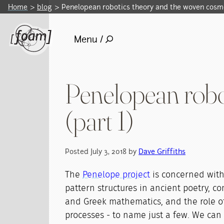
Home
blog
Penelopean robotics theory and the woven cosm
Menu /
Penelopean robo
(part 1)
Posted July 3, 2018 by
Dave Griffiths
The
Penelope project
is concerned with
pattern structures in ancient poetry, 
and Greek mathematics, and the role of
processes - to name just a few. We can 