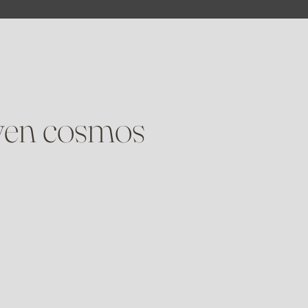
oven cosmos