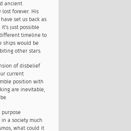
nd ancient
lost forever. His
y have set us back as
it's just possible
different timeline to
ce ships would be
iting other stars.
nsion of disbelief
ur current
mble position with
king are inevitable,
be.
l purpose
 in a society much
smos, what could it