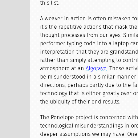
this list.
A weaver in action is often mistaken fo
it's the repetitive actions that mask t
thought processes from our eyes. Similar
performer typing code into a laptop ca
interpretation that they are grandstand
rather than simply attempting to contri
atmosphere at an
Algorave
. These activ
be misunderstood in a similar manner b
directions, perhaps partly due to the f
technology that is either greatly over 
the ubiquity of their end results.
The Penelope project is concerned with
technological misunderstandings in ord
deeper assumptions we may have. One