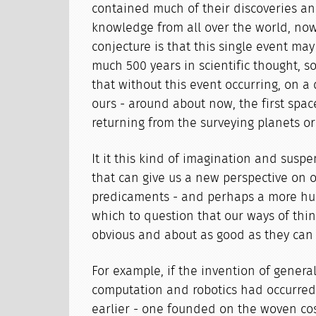
contained much of their discoveries a
knowledge from all over the world, now 
conjecture is that this single event ma
much 500 years in scientific thought, so 
that without this event occurring, on a 
ours - around about now, the first spa
returning from the surveying planets orb
It it this kind of imagination and suspe
that can give us a new perspective on o
predicaments - and perhaps a more hu
which to question that our ways of thin
obvious and about as good as they can 
For example, if the invention of genera
computation and robotics had occurred
earlier - one founded on the woven co