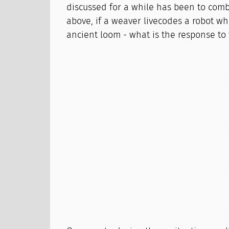
discussed for a while has been to comb
above, if a weaver livecodes a robot wh
ancient loom - what is the response to 