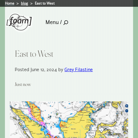
Home
blog
East to West
Menu /
East to West
Posted June 12, 2024 by
Grey Filastine
Just now