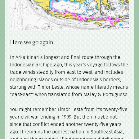
Here we go again.
In Arka Kinari's longest and final route through the
Indonesian archipelago, this year's voyage follows the
trade winds steadily from east to west, and includes
neighboring islands outside of Indonesia's borders,
starting with Timor Leste, whose name literally means
"east-east" when translated from Malay & Portuguese.
You might remember Timor Leste from it's twenty-five
year civil war ending in 1999. But then maybe not,
since that conflict ended another twenty-five years
ago. It remains the poorest nation in Southeast Asia,