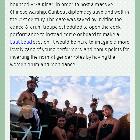
bounced Arka Kinari in order to host a massive
Chinese warship. Gunboat diplomacy alive and well in
the 21st century. The date was saved by inviting the
dance & drum troupe scheduled to open the dock
performance to instead come onboard to make a
Laut Loud
session. It would be hard to imagine a more
lovely gang of young performers, and bonus points for
inverting the normal gender roles by having the
women drum and men dance.