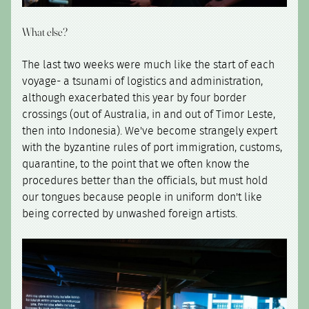
What else?
The last two weeks were much like the start of each
voyage- a tsunami of logistics and administration,
although exacerbated this year by four border
crossings (out of Australia, in and out of Timor Leste,
then into Indonesia). We've become strangely expert
with the byzantine rules of port immigration, customs,
quarantine, to the point that we often know the
procedures better than the officials, but must hold
our tongues because people in uniform don't like
being corrected by unwashed foreign artists.