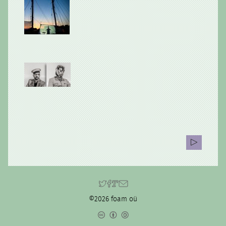
©2026 foam oü