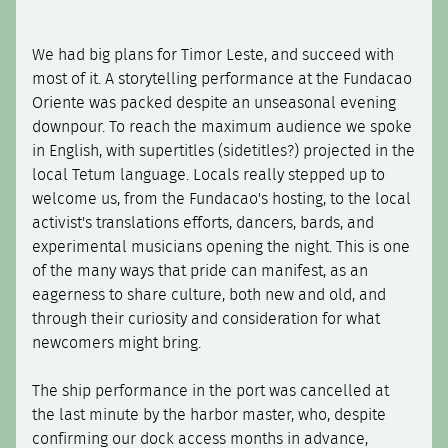
We had big plans for Timor Leste, and succeed with
most of it. A storytelling performance at the Fundacao
Oriente was packed despite an unseasonal evening
downpour. To reach the maximum audience we spoke
in English, with supertitles (sidetitles?) projected in the
local Tetum language. Locals really stepped up to
welcome us, from the Fundacao's hosting, to the local
activist's translations efforts, dancers, bards, and
experimental musicians opening the night. This is one
of the many ways that pride can manifest, as an
eagerness to share culture, both new and old, and
through their curiosity and consideration for what
newcomers might bring.
The ship performance in the port was cancelled at
the last minute by the harbor master, who, despite
confirming our dock access months in advance,