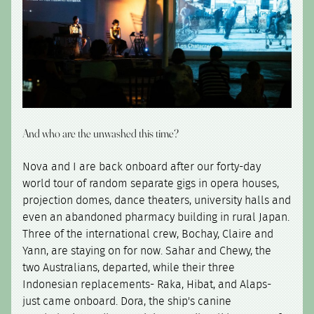
And who are the unwashed this time?
Nova and I are back onboard after our forty-day
world tour of random separate gigs in opera houses,
projection domes, dance theaters, university halls and
even an abandoned pharmacy building in rural Japan.
Three of the international crew, Bochay, Claire and
Yann, are staying on for now. Sahar and Chewy, the
two Australians, departed, while their three
Indonesian replacements- Raka, Hibat, and Alaps-
just came onboard. Dora, the ship's canine