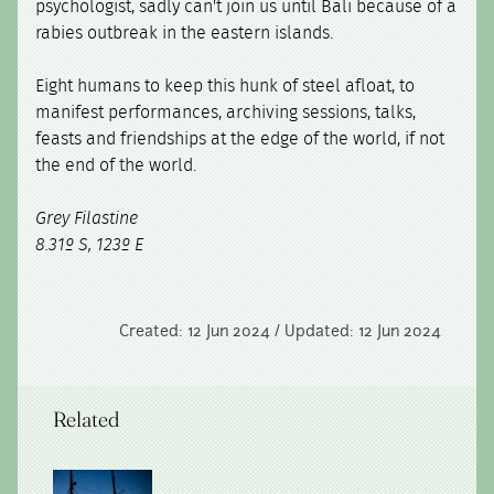
psychologist, sadly can't join us until Bali because of a
rabies outbreak in the eastern islands.
Eight humans to keep this hunk of steel afloat, to
manifest performances, archiving sessions, talks,
feasts and friendships at the edge of the world, if not
the end of the world.
Grey Filastine
8.31º S, 123º E
Created: 12 Jun 2024 / Updated: 12 Jun 2024
Related