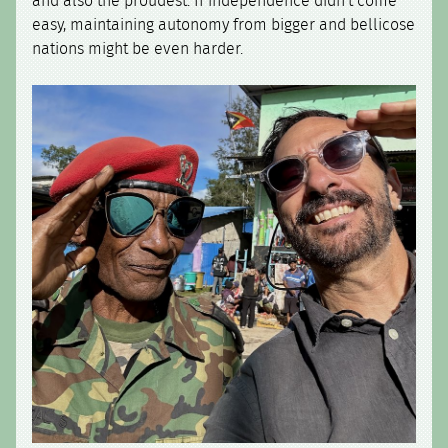
and also the proudest. If independence didn't come
easy, maintaining autonomy from bigger and bellicose
nations might be even harder.