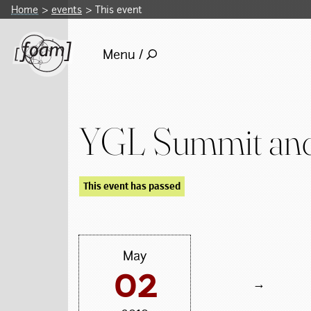
Home
events
This event
Menu /
YGL Summit and
This event has passed
May
02
→