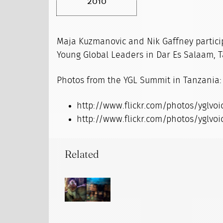
2010
Maja Kuzmanovic and Nik Gaffney partici
Young Global Leaders in Dar Es Salaam, 
Photos from the YGL Summit in Tanzania:
http://www.flickr.com/photos/yglvo
http://www.flickr.com/photos/yglvoi
Related