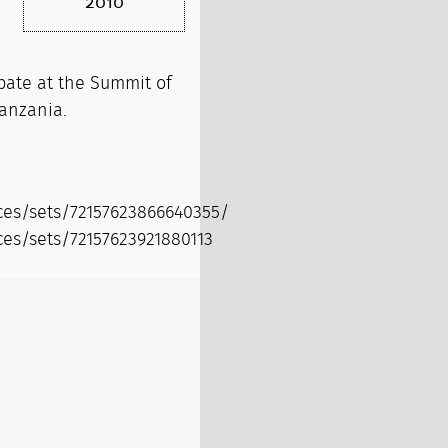
2010
pate at the Summit of
Tanzania.
ices/sets/72157623866640355/
ces/sets/72157623921880113