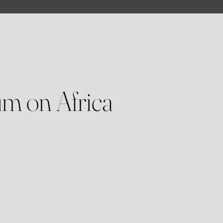
m on Africa