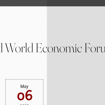
 World Economic Foru
May
06