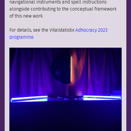
navigational instruments and spell instructions
alongside contributing to the conceptual framework
of this new work.
For details, see the Vitalstatistix
Adhocracy 2023
programme
.