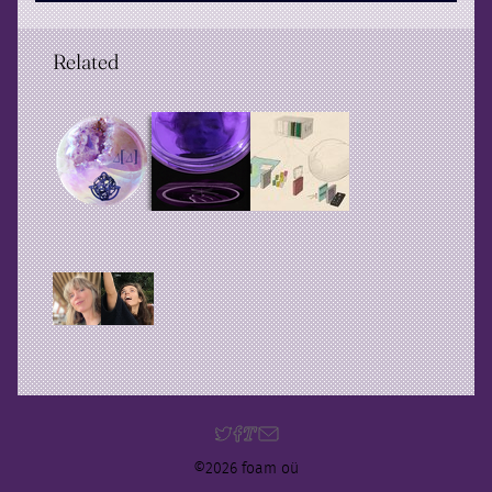
Related
©2026 foam oü