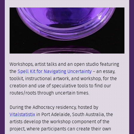
Workshops, artist talks and an open studio featuring
the
Spell Kit for Navigating Uncertainty
– an essay,
toolkit, instructional artwork, and workshop, for the
creation and use of speculative tools to find our
routes/roots through uncertain times.
During the Adhocracy residency, hosted by
Vitalstatistix
in Port Adelaide, South Australia, the
artists develop the workshop component of the
project, where participants can create their own