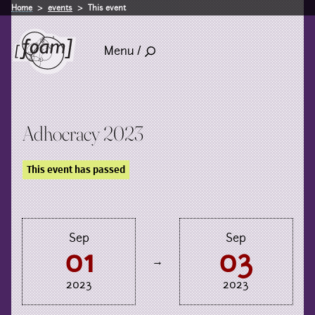
Home
events
This event
Menu /
Adhocracy 2023
This event has passed
Sep
Sep
01
03
→
2023
2023