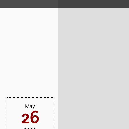
May
26