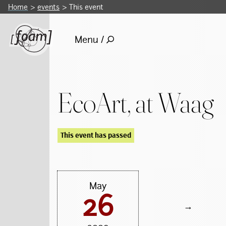
Home
events
This event
Menu /
EcoArt, at Waag
This event has passed
May
26
→