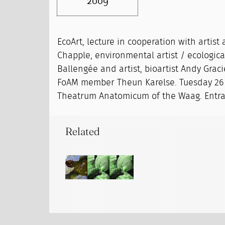
2009
EcoArt, lecture in cooperation with artist
Chapple, environmental artist / ecologic
Ballengée and artist, bioartist Andy Gra
FoAM member Theun Karelse. Tuesday 26 
Theatrum Anatomicum of the Waag. Entran
Related