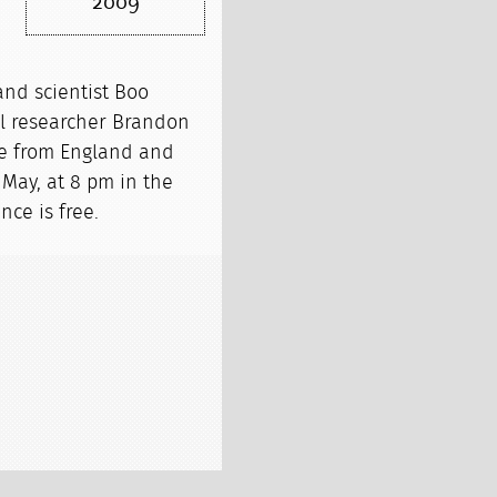
2009
 and scientist Boo
al researcher Brandon
cie from England and
May, at 8 pm in the
ce is free.