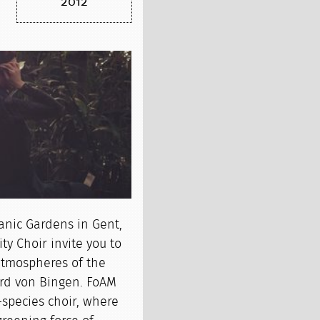
2012
anic Gardens in Gent,
y Choir invite you to
atmospheres of the
ard von Bingen. FoAM
-species choir, where