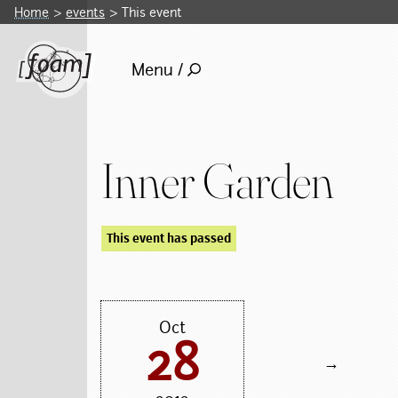
Home
events
This event
Menu /
Inner Garden
This event has passed
Oct
28
→