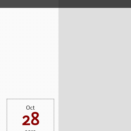
Oct
28