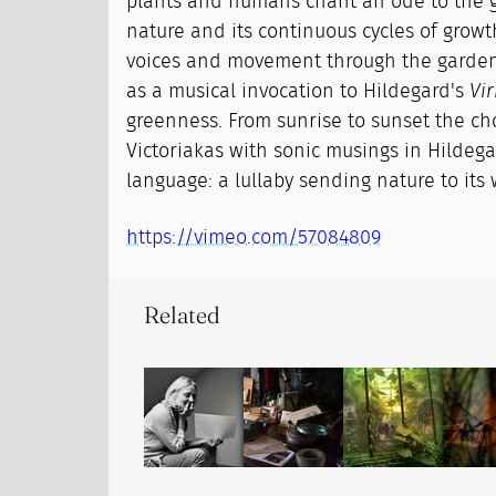
plants and humans chant an ode to the g
nature and its continuous cycles of growt
voices and movement through the garden
as a musical invocation to Hildegard's
Vir
greenness. From sunrise to sunset the choi
Victoriakas with sonic musings in Hilde
language: a lullaby sending nature to its 
https://vimeo.com/57084809
Related