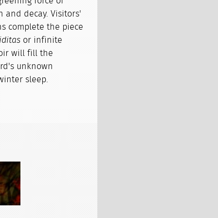
reening force of
h and decay. Visitors'
s complete the piece
iditas
or infinite
r will fill the
gard's unknown
winter sleep.