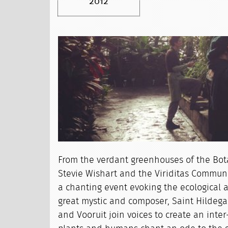
2012
From the verdant greenhouses of the Bot
Stevie Wishart and the Viriditas Communit
a chanting event evoking the ecological 
great mystic and composer, Saint Hildeg
and Vooruit join voices to create an inter