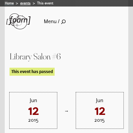
Home
events
This event
Menu /
Library Salon #6
This event has passed
Jun
Jun
12
12
→
2015
2015