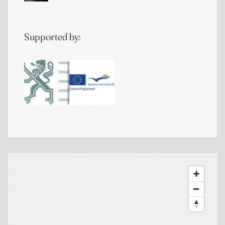
Supported by: