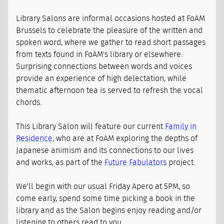
Library Salons are informal occasions hosted at FoAM
Brussels to celebrate the pleasure of the written and
spoken word, where we gather to read short passages
from texts found in FoAM's library or elsewhere.
Surprising connections between words and voices
provide an experience of high delectation, while
thematic afternoon tea is served to refresh the vocal
chords.
This Library Salon will feature our current
Family in
Residence
, who are at FoAM exploring the depths of
Japanese animism and its connections to our lives
and works, as part of the
Future Fabulators
project.
We'll begin with our usual Friday Apero at 5PM, so
come early, spend some time picking a book in the
library and as the Salon begins enjoy reading and/or
listening to others read to you...