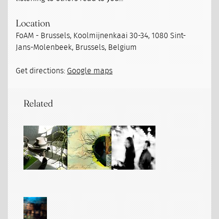
Location
FoAM - Brussels, Koolmijnenkaai 30-34, 1080 Sint-
Jans-Molenbeek, Brussels, Belgium
Get directions:
Google maps
Related