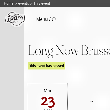
Home
events
This event
Menu /
Long Now Brusse
This event has passed
Mar
23
→