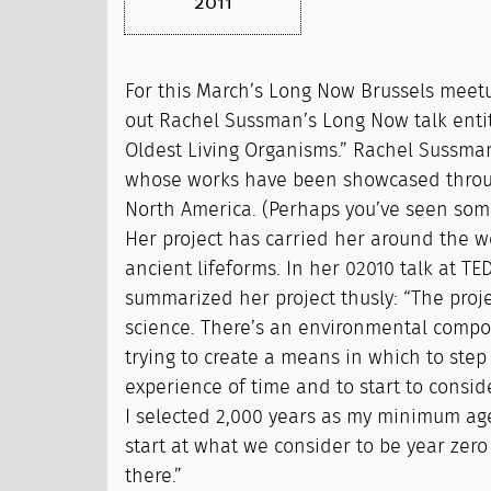
2011
For this March’s Long Now Brussels meetu
out Rachel Sussman’s Long Now talk enti
Oldest Living Organisms.” Rachel Sussma
whose works have been showcased thro
North America. (Perhaps you’ve seen some
Her project has carried her around the 
ancient lifeforms. In her 02010 talk at TE
summarized her project thusly: “The proje
science. There’s an environmental compo
trying to create a means in which to step
experience of time and to start to consid
I selected 2,000 years as my minimum ag
start at what we consider to be year zer
there.”