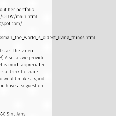
ut her portfolio:
os/OLTW/main.html
ogspot.com/
ssman_the_world_s_oldest_living_things.html.
 start the video
e!) Also, as we provide
t is much appreciated.
or a drink to share
who would make a good
you have a suggestion
80 Sint-Jans-