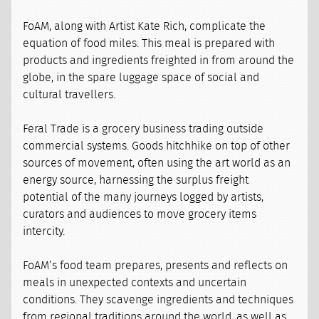
FoAM, along with Artist Kate Rich, complicate the
equation of food miles. This meal is prepared with
products and ingredients freighted in from around the
globe, in the spare luggage space of social and
cultural travellers.
Feral Trade is a grocery business trading outside
commercial systems. Goods hitchhike on top of other
sources of movement, often using the art world as an
energy source, harnessing the surplus freight
potential of the many journeys logged by artists,
curators and audiences to move grocery items
intercity.
FoAM’s food team prepares, presents and reflects on
meals in unexpected contexts and uncertain
conditions. They scavenge ingredients and techniques
from regional traditions around the world, as well as