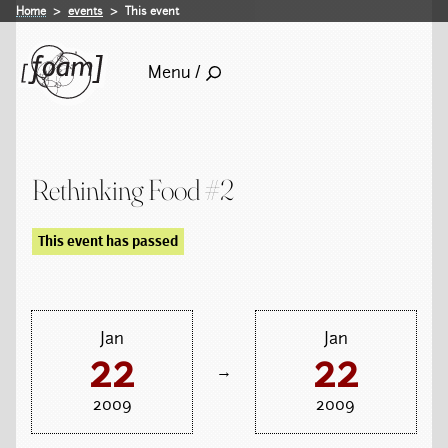
Home
events
This event
Menu /
Rethinking Food #2
This event has passed
Jan
Jan
22
22
→
2009
2009