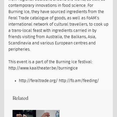
contemporary innovations in food science. For
Burning Ice, they have sourced ingredients from the
Feral Trade catalogue of goods, as well as FoAM’s
international network of cultural travellers, to cook up
a trans-local feast with ingredients carried in by
friends visiting from Australia, the Balkans, Asia,
Scandinavia and various European centres and
peripheries.
This event is a part of the Burning Ice festival:
http://www.kaaitheater.be/burningice
http://feraltrade.org/ http://fo.am/feeding/
Related