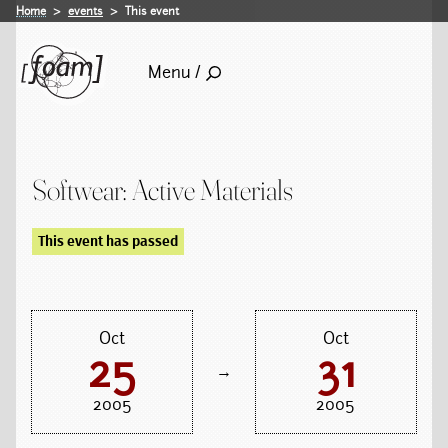
Home
events
This event
Menu /
Softwear: Active Materials
This event has passed
Oct
Oct
25
31
→
2005
2005