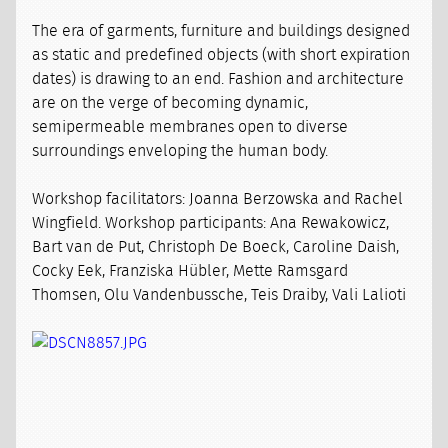
The era of garments, furniture and buildings designed
as static and predefined objects (with short expiration
dates) is drawing to an end. Fashion and architecture
are on the verge of becoming dynamic,
semipermeable membranes open to diverse
surroundings enveloping the human body.
Workshop facilitators: Joanna Berzowska and Rachel
Wingfield. Workshop participants: Ana Rewakowicz,
Bart van de Put, Christoph De Boeck, Caroline Daish,
Cocky Eek, Franziska Hübler, Mette Ramsgard
Thomsen, Olu Vandenbussche, Teis Draiby, Vali Lalioti