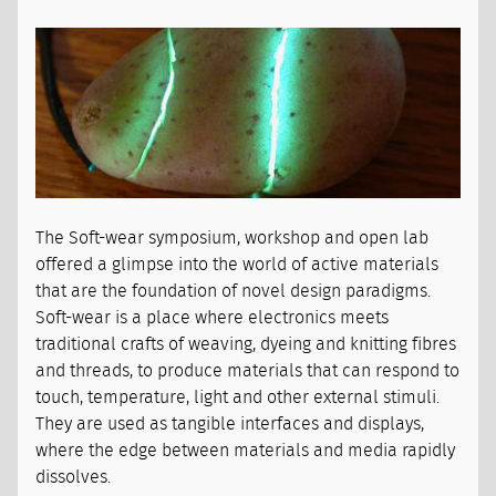
The Soft-wear symposium, workshop and open lab
offered a glimpse into the world of active materials
that are the foundation of novel design paradigms.
Soft-wear is a place where electronics meets
traditional crafts of weaving, dyeing and knitting fibres
and threads, to produce materials that can respond to
touch, temperature, light and other external stimuli.
They are used as tangible interfaces and displays,
where the edge between materials and media rapidly
dissolves.