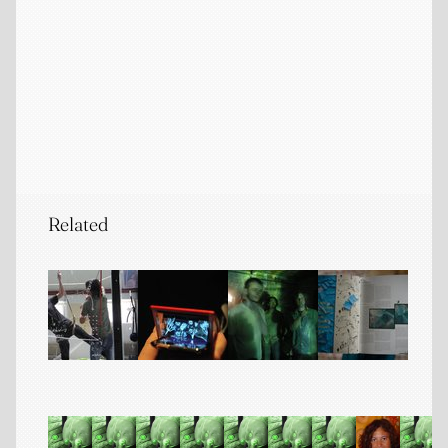
Related