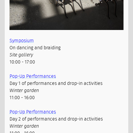
Symposium
On dancing and braiding
Site gallery
10:00 - 17:00
Pop-Up Performances
Day 1 of performances and drop-in activities
Winter garden
11:00 - 16:00
Pop-Up Performances
Day 2 of performances and drop-in activities
Winter garden