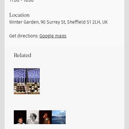
11:00 - 16:00
Location
Winter Garden, 90 Surrey St, Sheffield S1 2LH, UK
Get directions:
Google maps
Related