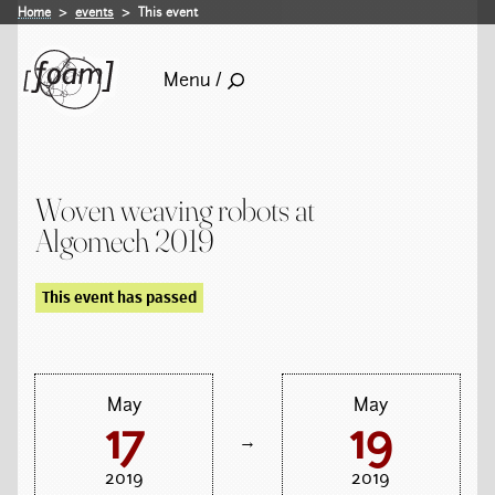
Home
events
This event
Menu /
Woven weaving robots at
Algomech 2019
This event has passed
May
May
17
19
→
2019
2019