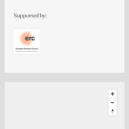
Supported by: