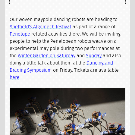
Our woven maypole dancing robots are heading to
Sheffield's Algomech festival
as part of a range of
Penelope
related activities there. We will be inviting
people to help the Penelopean robots weave on a
experimental may pole during two performances at
the
Winter Garden on Saturday
and
Sunday
and also
doing a little talk about them at the
Dancing and
Brading Symposium
on Friday. Tickets are available
here
.