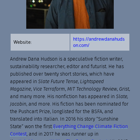
https://andrewdanahuds
Website:
on.com/
Andrew Dana Hudson is a speculative fiction writer,
sustainability researcher, editor and futurist. He has
published over twenty short stories, which have
appeared in
Slate Future Tense
,
Lightspeed
Magazine
,
Vice Terraform
,
MIT Technology Review
,
Grist
,
and many more. His nonfiction has appeared in
Slate,
Jacobin
, and more. His fiction has been nominated for
the Pushcart Prize, longlisted for the BSFA, and
translated into Italian. In 2016 his story “Sunshine
State” won the first
Everything Change Climate Fiction
Contest
, and in 2017 he was runner up in