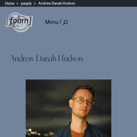
Home
people
Andrew.Danah.Hudson
Menu /
Andrew Danah Hudson