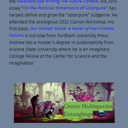
the
Kaleidoscope Writing The Future Contest
. His 2015
essay “
On the Political Dimensions of Solarpunk
” has
helped define and grow the “solarpunk” subgenre. He
attended the prestigious 2022 Clarion Workshop. His
first book,
Our Shared Storm: A Novel of Five Climate
Futures
is out now from Fordham University Press.
Andrew has a master’s degree in sustainability from
Arizona State University, where he is an Imaginary
College Fellow at the Center for Science and the
Imagination.
Green: Multispecies
Entanglings