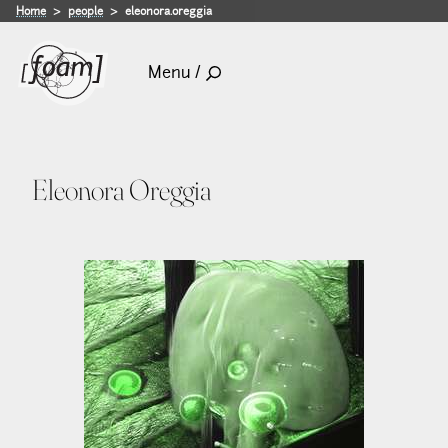
Home
people
eleonora.oreggia
Menu /
Eleonora Oreggia