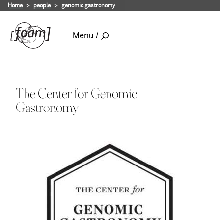
Home
people
genomic.gastronomy
Menu /
The Center for Genomic
Gastronomy