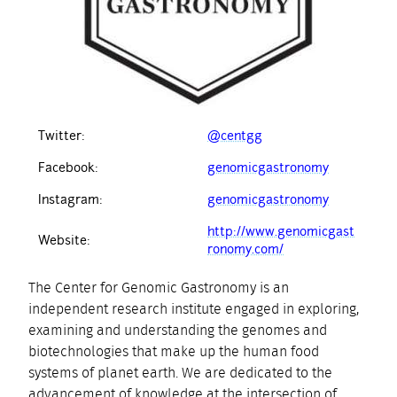
Twitter:
@centgg
Facebook:
genomicgastronomy
Instagram:
genomicgastronomy
http://www.genomicgast
Website:
ronomy.com/
The Center for Genomic Gastronomy is an
independent research institute engaged in exploring,
examining and understanding the genomes and
biotechnologies that make up the human food
systems of planet earth. We are dedicated to the
advancement of knowledge at the intersection of