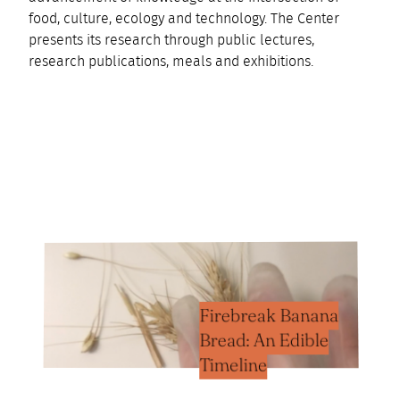
food, culture, ecology and technology. The Center
presents its research through public lectures,
research publications, meals and exhibitions.
Firebreak Banana
Bread: An Edible
Timeline