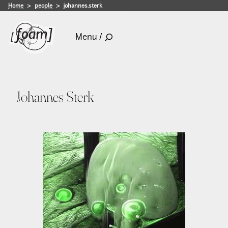
Home
people
johannes.sterk
Menu /
Johannes Sterk