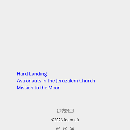
Hard Landing
Astronauts in the Jeruzalem Church
Mission to the Moon
©2026 foam oü