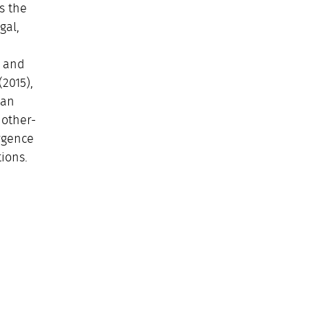
s the
gal,
m and
2015),
man
 other-
rgence
ions.