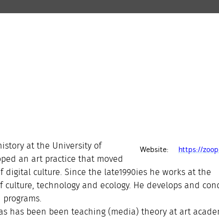
istory at the University of
Website:
https://zoop
oped an art practice that moved
of digital culture. Since the late1990ies he works at the
of culture, technology and ecology. He develops and con
h programs.
as has been been teaching (media) theory at art acade