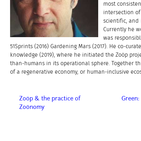
most consisten
intersection of
scientific, an
Currently he w
was responsibl
51Sprints (2016) Gardening Mars (2017). He co-cu
knowledge (2019), where he initiated the Zoöp proje
than-humans in its operational sphere. Together t
of a regenerative economy, or human-inclusive eco
Zoöp & the practice of
Green: 
Zoönomy