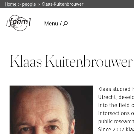
Home
people
Klaas-Kuitenbrouwer
Menu /
Klaas Kuitenbrouwer
Klaas studied h
Utrecht, devel
into the field 
intersections 
public researc
Since 2002 Kla