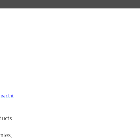
.earth/
ducts
mies,