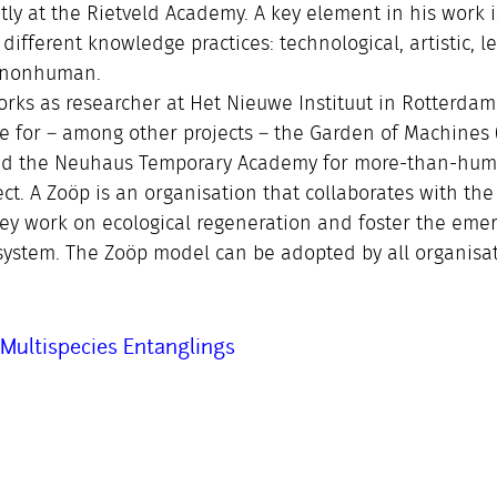
tly at the Rietveld Academy. A key element in his work i
 different knowledge practices: technological, artistic, le
d nonhuman.
orks as researcher at Het Nieuwe Instituut in Rotterda
e for – among other projects – the Garden of Machines (
rated the Neuhaus Temporary Academy for more-than-hu
ct. A Zoöp is an organisation that collaborates with the
hey work on ecological regeneration and foster the eme
system. The Zoöp model can be adopted by all organisat
Multispecies Entanglings