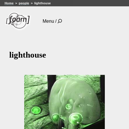
Home
people
lighthouse
Menu /
lighthouse