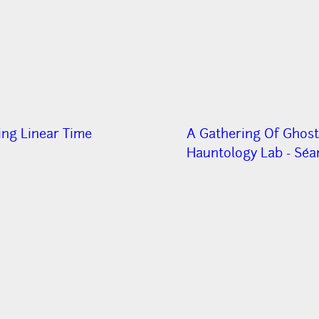
ing Linear Time
A Gathering Of Ghost
Hauntology Lab - Séa