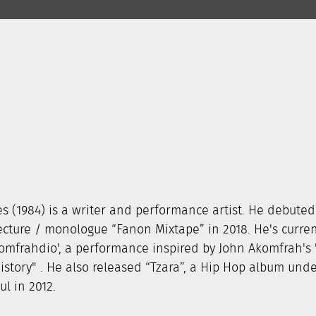
s (1984) is a writer and performance artist. He debuted
cture / monologue “Fanon Mixtape” in 2018. He's curren
omfrahdio', a performance inspired by John Akomfrah's
History" . He also released “Tzara”, a Hip Hop album und
l in 2012.