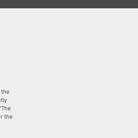
 the
tly
 "The
er the