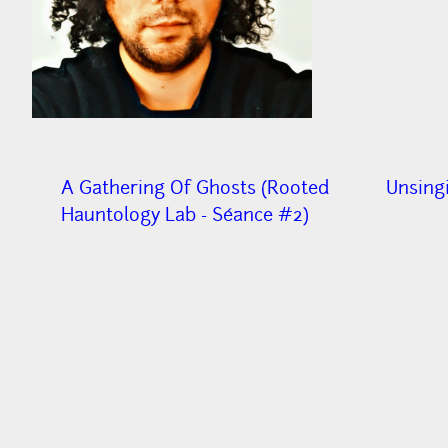
A Gathering Of Ghosts (Rooted
Unsing
Hauntology Lab - Séance #2)