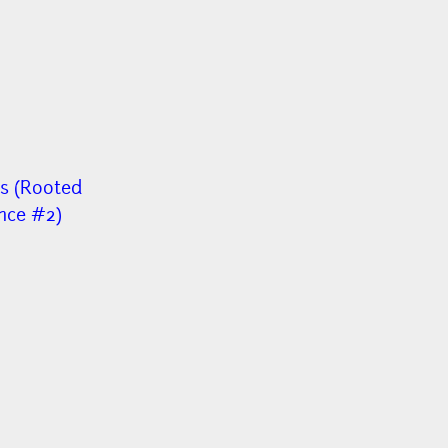
s (Rooted
nce #2)