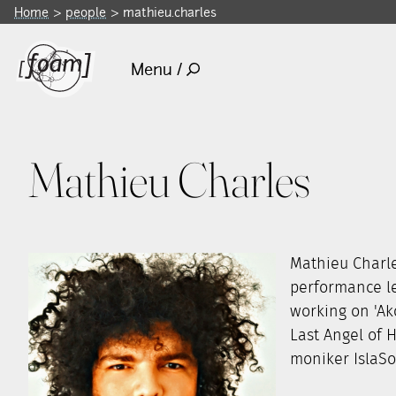
Home
people
mathieu.charles
Menu /
Mathieu Charles
Mathieu Charle
performance le
working on 'Ak
Last Angel of 
moniker IslaSou