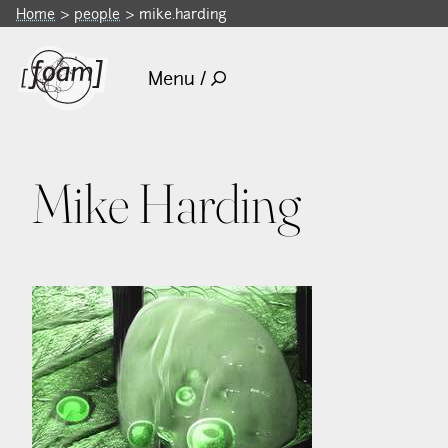
Home
people
mike.harding
Menu /
Mike Harding