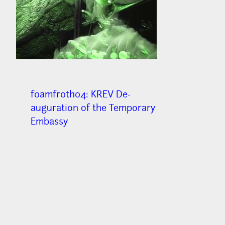
f0amfr0th04: KREV De-
auguration of the Temporary
Embassy