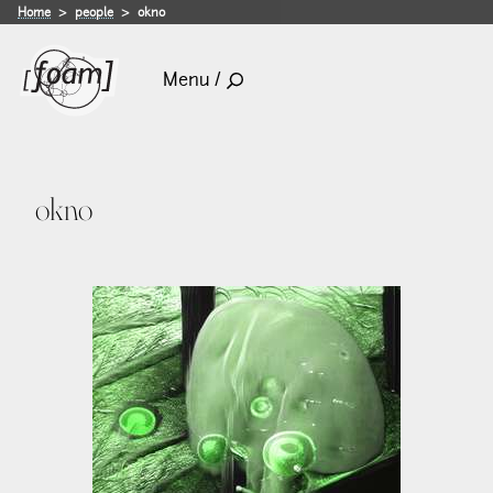
Home
people
okno
Menu /
okno