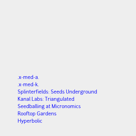
.x-med-a.
.x-med-k.
Splinterfields: Seeds Underground
Kanal Labs: Triangulated
Seedballing at Micronomics
Rooftop Gardens
Hyperbolic