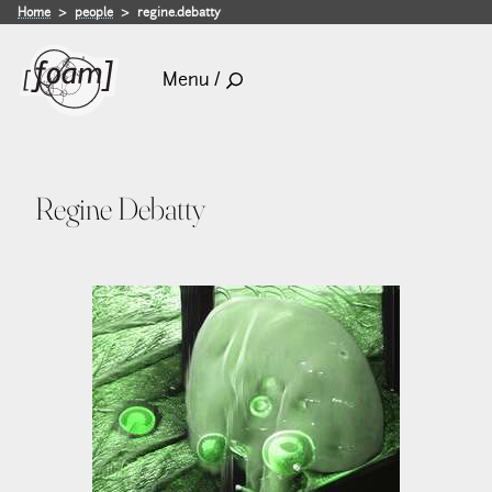
Home
people
regine.debatty
Menu /
Regine Debatty