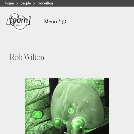
Home
people
rob.wilton
Menu /
Rob Wilton