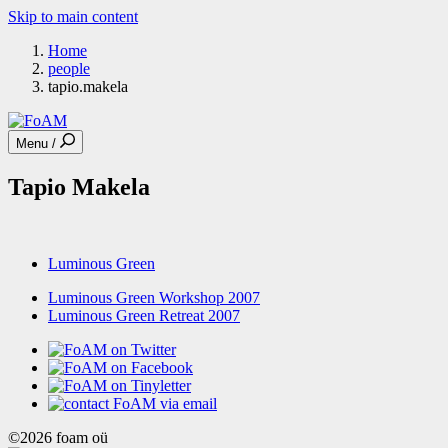
Skip to main content
Home
people
tapio.makela
Menu /
Tapio Makela
Luminous Green
Luminous Green Workshop 2007
Luminous Green Retreat 2007
©2026 foam oü