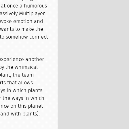
is at once a humorous
assively Multiplayer
 evoke emotion and
 wants to make the
nd to somehow connect
experience another
by the whimsical
plant, the team
rts that allows
ys in which plants
or the ways in which
nce on this planet
(and with plants).