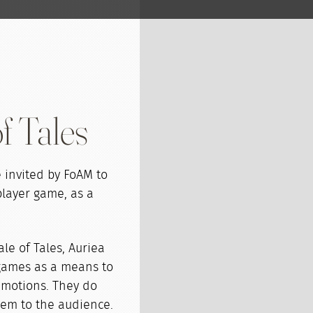
f Tales
invited by FoAM to
player game, as a
ale of Tales, Auriea
 games as a means to
motions. They do
hem to the audience.