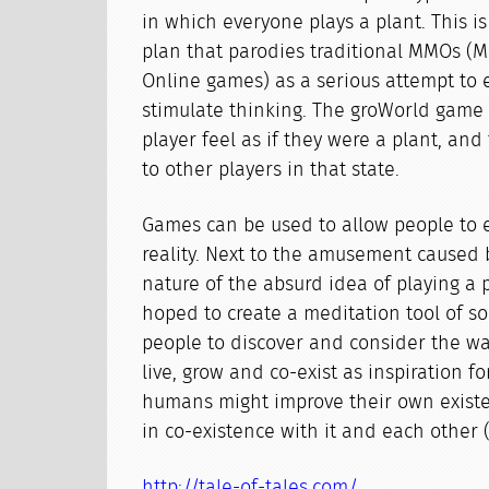
in which everyone plays a plant. This 
plan that parodies traditional MMOs (M
Online games) as a serious attempt to
stimulate thinking. The groWorld game
player feel as if they were a plant, a
to other players in that state.
Games can be used to allow people to 
reality. Next to the amusement caused 
nature of the absurd idea of playing a 
hoped to create a meditation tool of so
people to discover and consider the wa
live, grow and co-exist as inspiration f
humans might improve their own existe
in co-existence with it and each other 
http://tale-of-tales.com/