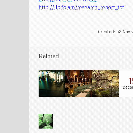
http://lib.fo.am/research_report_tot
Created: 08 Nov 2
Related
1
Dece