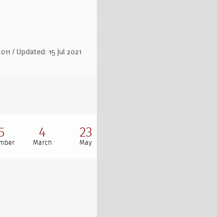
011 / Updated: 15 Jul 2021
5
4
23
mber
March
May