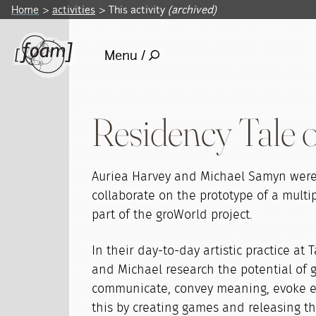
Home
activities
This activity
(archived)
Menu /
Residency Tale o
Auriea Harvey and Michael Samyn were 
collaborate on the prototype of a multi
part of the groWorld project.
In their day-to-day artistic practice at T
and Michael research the potential of
communicate, convey meaning, evoke e
this by creating games and releasing t