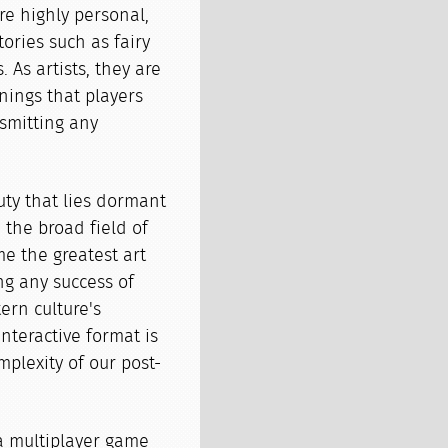
e highly personal,
tories such as fairy
. As artists, they are
nings that players
nsmitting any
ty that lies dormant
 the broad field of
e the greatest art
ng any success of
ern culture's
interactive format is
mplexity of our post-
 a multiplayer game