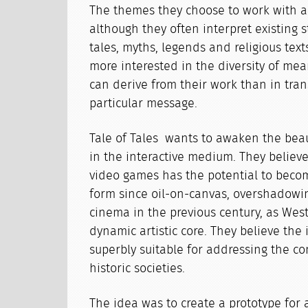
The themes they choose to work with ar
although they often interpret existing s
tales, myths, legends and religious texts
more interested in the diversity of mea
can derive from their work than in tra
particular message.
Tale of Tales wants to awaken the beau
in the interactive medium. They believe
video games has the potential to becom
form since oil-on-canvas, overshadowi
cinema in the previous century, as West
dynamic artistic core. They believe the 
superbly suitable for addressing the co
historic societies.
The idea was to create a prototype for