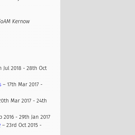
FoAM Kernow
 Jul 2018 - 28th Oct
s
– 17th Mar 2017 -
0th Mar 2017 - 24th
 2016 - 29th Jan 2017
y
– 23rd Oct 2015 -