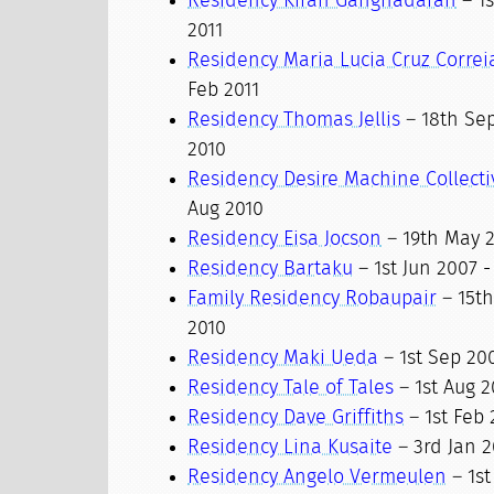
Residency Kiran Ganghadaran
– 1s
2011
Residency Maria Lucia Cruz Correi
Feb 2011
Residency Thomas Jellis
– 18th Sep
2010
Residency Desire Machine Collecti
Aug 2010
Residency Eisa Jocson
– 19th May 20
Residency Bartaku
– 1st Jun 2007 -
Family Residency Robaupair
– 15th
2010
Residency Maki Ueda
– 1st Sep 200
Residency Tale of Tales
– 1st Aug 2
Residency Dave Griffiths
– 1st Feb 
Residency Lina Kusaite
– 3rd Jan 2
Residency Angelo Vermeulen
– 1st