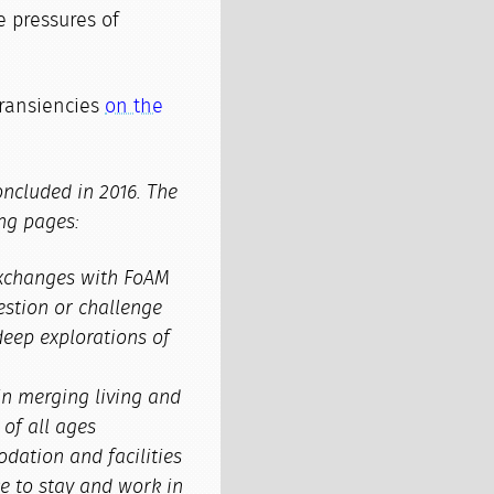
 pressures of
transiencies
on the
ncluded in 2016. The
ng pages:
 exchanges with FoAM
estion or challenge
deep explorations of
in merging living and
of all ages
ation and facilities
e to stay and work in