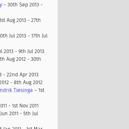
y
– 30th Sep 2013 -
1st Aug 2013 - 27th
0th Jul 2013 - 17th Jul
l 2013 - 9th Jul 2013
th Aug 2012 - 30th
3 - 22nd Apr 2013
2012 - 8th Aug 2012
ndrik Tiesinga
– 1st
011 - 1st Nov 2011
Jun 2011 - 5th Jul