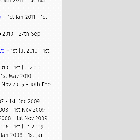
t Jan 2011 - 1st Mar
a
– 1st Jan 2011 - 1st
 2010 - 27th Sep
ve
– 1st Jul 2010 - 1st
10 - 1st Jul 2010
 1st May 2010
 Nov 2009 - 10th Feb
7 - 1st Dec 2009
008 - 1st Nov 2009
2008 - 1st Nov 2009
006 - 1st Jun 2009
 Jan 2008 - 1st Jan