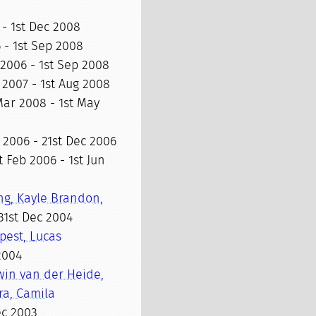
 - 1st Dec 2008
 - 1st Sep 2008
 2006 - 1st Sep 2008
 2007 - 1st Aug 2008
Mar 2008 - 1st May
 2006 - 21st Dec 2006
t Feb 2006 - 1st Jun
ng, Kayle Brandon,
31st Dec 2004
pest, Lucas
 2004
win van der Heide,
ra, Camila
ec 2003