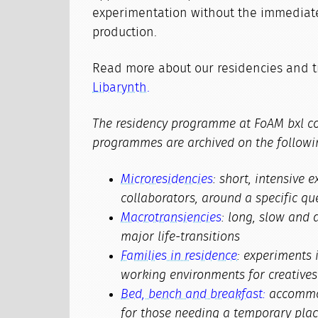
experimentation without the immediate
production.
Read more about our residencies and 
Libarynth.
The residency programme at FoAM bxl co
programmes are archived on the followi
Microresidencies
: short, intensive
collaborators, around a specific qu
Macrotransiencies
: long, slow and 
major life-transitions
Families in residence
: experiments 
working environments for creatives 
Bed, bench and breakfast:
accommod
for those needing a temporary plac