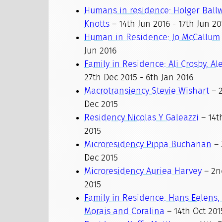
Humans in residence: Holger Ball
Knotts
– 14th Jun 2016 - 17th Jun 20
Human in Residence: Jo McCallum
Jun 2016
Family in Residence: Ali Crosby, A
27th Dec 2015 - 6th Jan 2016
Macrotransiency Stevie Wishart
– 2
Dec 2015
Residency Nicolas Y Galeazzi
– 14t
2015
Microresidency Pippa Buchanan
– 
Dec 2015
Microresidency Auriea Harvey
– 2n
2015
Family in Residence: Hans Eelens
Morais and Coralina
– 14th Oct 201