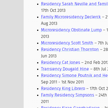
Residency Sarah Neville and famil
17th Oct 2013
Family Microresidency Declerck
– 2
Aug 2013
Microresidency Obstinate Lump
– 1
2013
Microresidency Scott Smith
– 7th Ju
Residency Christian Thornton
– 28
Jun 2013
Residency Cat Jones
– 2nd Feb 201
Transiency Dougald Hine
– 8th Jul 
Residency Simone Poutnik and He
Sep 2011 - 1st Nov 2011
Residency King Librero
– 17th Oct 2
Family Residency Simpsons
– 24th 
2011