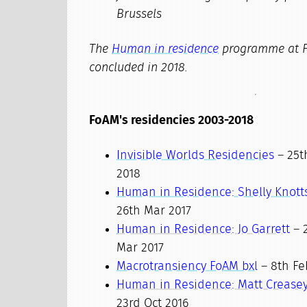
Brussels
The
Human in residence
programme at 
concluded in 2018.
FoAM's residencies 2003-2018
Invisible Worlds Residencies
– 25th
2018
Human in Residence: Shelly Knott
26th Mar 2017
Human in Residence: Jo Garrett
– 2
Mar 2017
Macrotransiency FoAM bxl
– 8th Feb
Human in Residence: Matt Crease
23rd Oct 2016