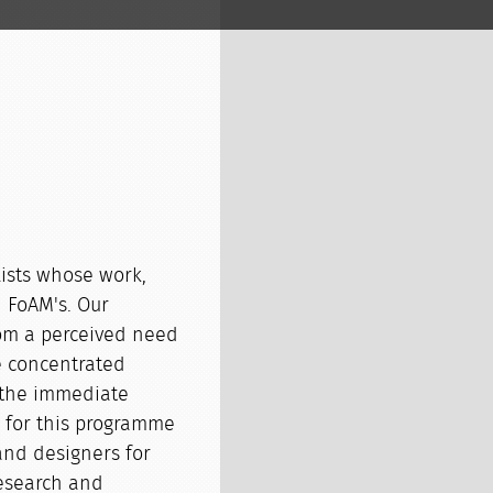
lists whose work,
h FoAM's. Our
om a perceived need
e concentrated
 the immediate
n for this programme
and designers for
research and