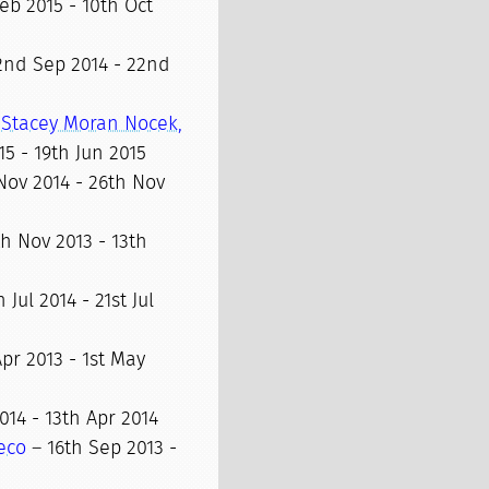
eb 2015 - 10th Oct
2nd Sep 2014 - 22nd
 Stacey Moran Nocek,
15 - 19th Jun 2015
Nov 2014 - 26th Nov
h Nov 2013 - 13th
 Jul 2014 - 21st Jul
Apr 2013 - 1st May
014 - 13th Apr 2014
eco
– 16th Sep 2013 -