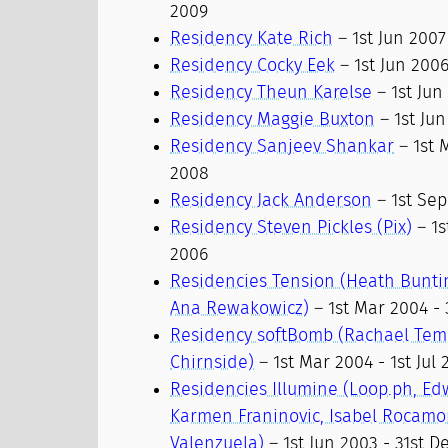
2009
Residency Kate Rich
– 1st Jun 2007
Residency Cocky Eek
– 1st Jun 2006
Residency Theun Karelse
– 1st Jun
Residency Maggie Buxton
– 1st Jun
Residency Sanjeev Shankar
– 1st 
2008
Residency Jack Anderson
– 1st Sep
Residency Steven Pickles (Pix)
– 1s
2006
Residencies Tension (Heath Bunti
Ana Rewakowicz)
– 1st Mar 2004 - 
Residency softBomb (Rachael Tem
Chirnside)
– 1st Mar 2004 - 1st Jul
Residencies Illumine (Loop.ph, Ed
Karmen Franinovic, Isabel Rocamo
Valenzuela)
– 1st Jun 2003 - 31st D