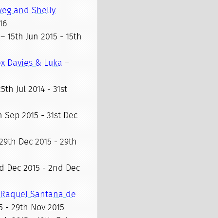
weg and Shelly
16
– 15th Jun 2015 - 15th
lex Davies & Luka
–
5th Jul 2014 - 31st
h Sep 2015 - 31st Dec
29th Dec 2015 - 29th
d Dec 2015 - 2nd Dec
, Raquel Santana de
5 - 29th Nov 2015