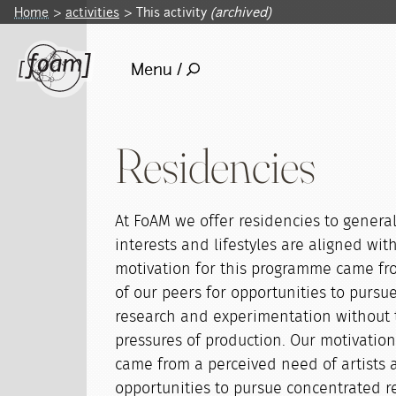
Home
activities
This activity
(archived)
Menu /
Residencies
At FoAM we offer residencies to genera
interests and lifestyles are aligned wit
motivation for this programme came fr
of our peers for opportunities to pursu
research and experimentation without
pressures of production. Our motivatio
came from a perceived need of artists 
opportunities to pursue concentrated 