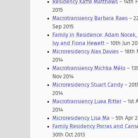
Residency Kaffe Matthews
– 14th F
2015
Macrotransiency Barbara Raes
– 2
Sep 2015
Family in Residence: Adam Nocek,
Ivy and Fiona Hewett
– 10th Jun 20
Microresidency Alex Davies
– 18th 
2014
Macrotransiency Michka Mélo
– 13t
Nov 2014
Microresidency Stuart Candy
– 20th
2014
Macrotransiency Luea Ritter
– 1st 
2014
Microresidency Lisa Ma
– 5th Apr 2
Family Residency Porras and Cans
30th Oct 2013