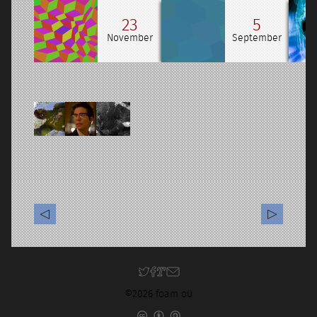
23
5
November
September
©2026 foam oü