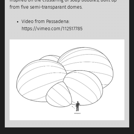
from five semi-transparant domes.
Video from Passadena:
https://vimeo.com/112517785