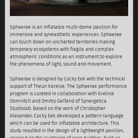
Sphaerae is an inflatable multi-dome pavilion for
immersive and syneasthetic experiences. Sphaerae
can touch down on uncharted territories making
temporary ecosystems with fragile and complex
atmospheric conditions as an instrument to explore
the phenomena of light, sound and movement.
Sphaerae is designed by Cocky Eek with the technical
support of Theun Karelse. The Sphaerae performance
program is curated in collaboration with Evelina
Domnitch and Dmitry Gelfand of Synergetica
Studiolab. Based on the work of Christopher
Alexander, Cocky Eek developed a pattern-language
which can be used for inflatable architecture. This
study resulted in the design of a lightweight pavilion,
inspired on the clustering of soap bubbles, built up