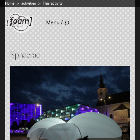
Home
activities
This activity
Menu /
Sphaerae