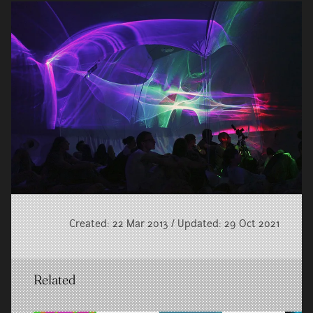
Created: 22 Mar 2013 / Updated: 29 Oct 2021
Related