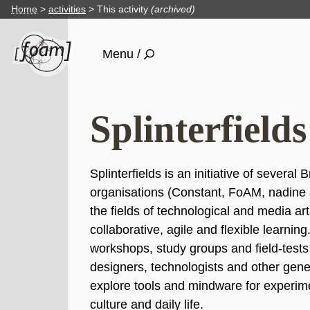
Home
activities
This activity
(archived)
Menu /
Splinterfiel
Splinterfields is an initiative of several
organisations (Constant, FoAM, nadine
the fields of technological and media art
collaborative, agile and flexible learni
workshops, study groups and field-tests i
designers, technologists and other gener
explore tools and mindware for experim
culture and daily life.