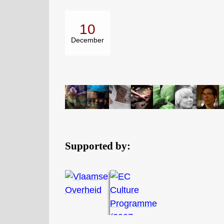
10
December
Supported by: