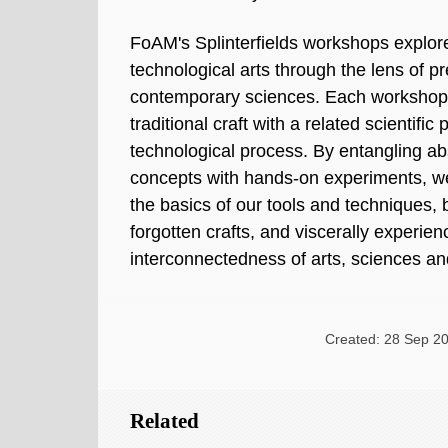
FoAM's Splinterfields workshops explo
technological arts through the lens of pr
contemporary sciences. Each workshop
traditional craft with a related scientific
technological process. By entangling abs
concepts with hands-on experiments, we
the basics of our tools and techniques, b
forgotten crafts, and viscerally experie
interconnectedness of arts, sciences an
Created: 28 Sep 20
Related