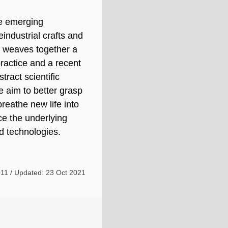
re emerging
eindustrial crafts and
 weaves together a
 practice and a recent
tract scientific
 aim to better grasp
reathe new life into
nce the underlying
d technologies.
11 / Updated: 23 Oct 2021