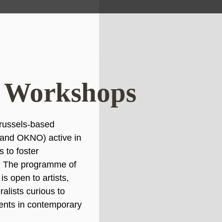
ds Workshops
 Brussels-based
 and OKNO) active in
s to foster
ng. The programme of
s open to artists,
alists curious to
ents in contemporary