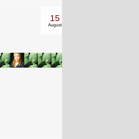
15
14
17
August
October
December