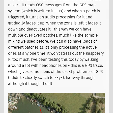
mixer - it reads OSC messages from the GPS map
system (which is written in Lua) and when a patch is
triggered, it turns on audio processing for it and
gradually fades it up. When the zone is left it fades it
down and deactivates it - this way we can have
multiple overlayed patches, much like the sample
mixing we used before. We can also have loads of
different patches as it's only processing the active
ones at any one time, it won't stress out the Raspberry
Pi too much. I've been testing this today by walking
around a lot with headphones on - this is a GPS trace,
which gives some ideas of the usual problems of GPS
(I didn't actually switch to kayak halfway through,
although it thought I did).