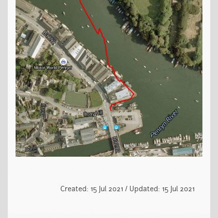
Created: 15 Jul 2021 / Updated: 15 Jul 2021