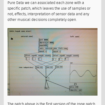
Pure Data we can associated each zone with a
specific patch, which leaves the use of samples or
not, effects, interpretation of sensor data and any
other musical decisions completely open.
The patch above is the first version of the zone patch