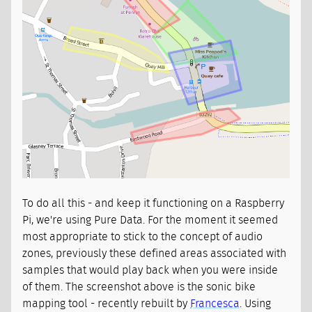
To do all this - and keep it functioning on a Raspberry
Pi, we're using Pure Data. For the moment it seemed
most appropriate to stick to the concept of audio
zones, previously these defined areas associated with
samples that would play back when you were inside
of them. The screenshot above is the sonic bike
mapping tool - recently rebuilt by
Francesca
. Using