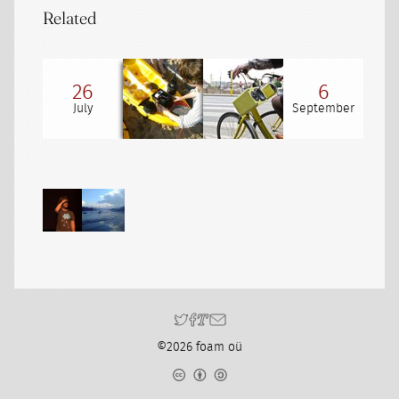
Related
26
6
July
September
©2026 foam oü