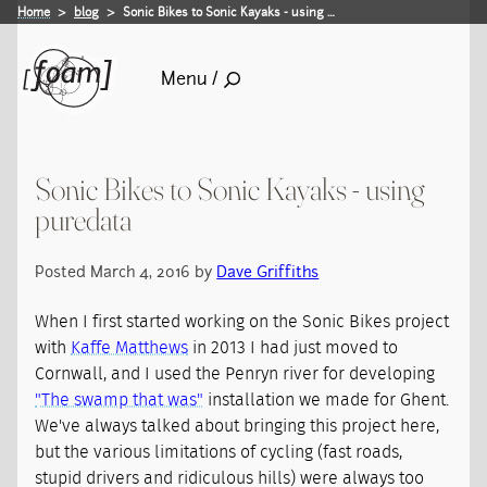
Home
blog
Sonic Bikes to Sonic Kayaks - using …
Menu /
Sonic Bikes to Sonic Kayaks - using
puredata
Posted March 4, 2016 by
Dave Griffiths
When I first started working on the Sonic Bikes project
with
Kaffe Matthews
in 2013 I had just moved to
Cornwall, and I used the Penryn river for developing
"The swamp that was"
installation we made for Ghent.
We've always talked about bringing this project here,
but the various limitations of cycling (fast roads,
stupid drivers and ridiculous hills) were always too