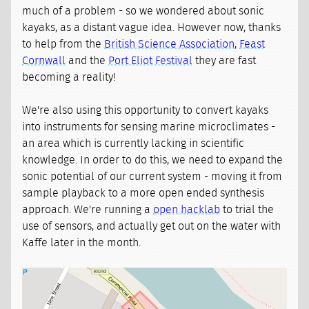
much of a problem - so we wondered about sonic
kayaks, as a distant vague idea. However now, thanks
to help from the
British Science Association
,
Feast
Cornwall
and the
Port Eliot Festival
they are fast
becoming a reality!
We're also using this opportunity to convert kayaks
into instruments for sensing marine microclimates -
an area which is currently lacking in scientific
knowledge. In order to do this, we need to expand the
sonic potential of our current system - moving it from
sample playback to a more open ended synthesis
approach. We're running a
open hacklab
to trial the
use of sensors, and actually get out on the water with
Kaffe later in the month.