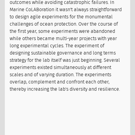
outcomes while avoiding catastrophic failures. In
Marine CoLABoration it wasn't always straightforward
to design agile experiments for the monumental
challenges of ocean protection. Over the course of
the first year, some experiments were abandoned
while others became multi-year projects with year
long experimental cycles. The experiment of
designing sustainable governance and long terms
strategy for the lab itself was just beginning. Several
experiments existed simultaneously at different
scales and of varying duration. The experiments
overlap, complement and confront each other,
thereby increasing the lab's diversity and resilience.