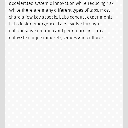
accelerated systemic innovation while reducing risk.
While there are many different types of labs, most
share a few key aspects. Labs conduct experiments.
Labs foster emergence. Labs evolve through
collaborative creation and peer learning. Labs
cultivate unique mindsets, values and cultures.