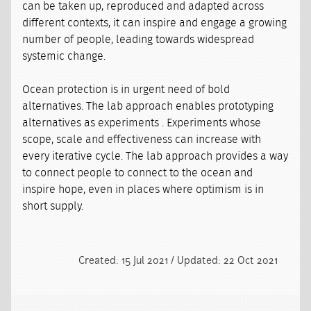
can be taken up, reproduced and adapted across
different contexts, it can inspire and engage a growing
number of people, leading towards widespread
systemic change.
Ocean protection is in urgent need of bold
alternatives. The lab approach enables prototyping
alternatives as experiments . Experiments whose
scope, scale and effectiveness can increase with
every iterative cycle. The lab approach provides a way
to connect people to connect to the ocean and
inspire hope, even in places where optimism is in
short supply.
Created: 15 Jul 2021 / Updated: 22 Oct 2021