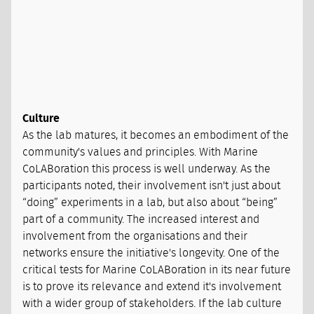
Culture
As the lab matures, it becomes an embodiment of the
community's values and principles. With Marine
CoLABoration this process is well underway. As the
participants noted, their involvement isn't just about
“doing” experiments in a lab, but also about “being”
part of a community. The increased interest and
involvement from the organisations and their
networks ensure the initiative's longevity. One of the
critical tests for Marine CoLABoration in its near future
is to prove its relevance and extend it's involvement
with a wider group of stakeholders. If the lab culture