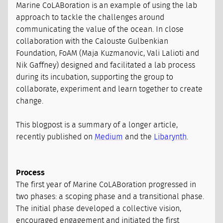
Marine CoLABoration is an example of using the lab
approach to tackle the challenges around
communicating the value of the ocean. In close
collaboration with the Calouste Gulbenkian
Foundation, FoAM (Maja Kuzmanovic, Vali Lalioti and
Nik Gaffney) designed and facilitated a lab process
during its incubation, supporting the group to
collaborate, experiment and learn together to create
change.
This blogpost is a summary of a longer article,
recently published on
Medium
and the
Libarynth
.
Process
The first year of Marine CoLABoration progressed in
two phases: a scoping phase and a transitional phase.
The initial phase developed a collective vision,
encouraged engagement and initiated the first