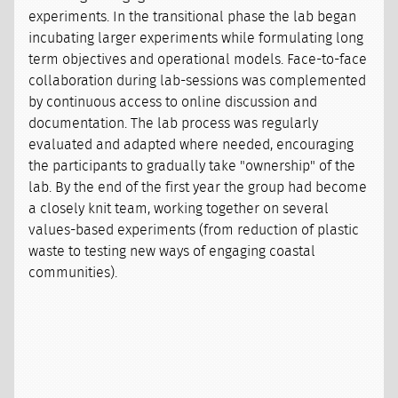
experiments. In the transitional phase the lab began
incubating larger experiments while formulating long
term objectives and operational models. Face-to-face
collaboration during lab-sessions was complemented
by continuous access to online discussion and
documentation. The lab process was regularly
evaluated and adapted where needed, encouraging
the participants to gradually take "ownership" of the
lab. By the end of the first year the group had become
a closely knit team, working together on several
values-based experiments (from reduction of plastic
waste to testing new ways of engaging coastal
communities).