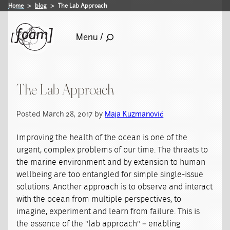
Home
blog
The Lab Approach
Menu /
The Lab Approach
Posted March 28, 2017 by
Maja Kuzmanović
Improving the health of the ocean is one of the
urgent, complex problems of our time. The threats to
the marine environment and by extension to human
wellbeing are too entangled for simple single-issue
solutions. Another approach is to observe and interact
with the ocean from multiple perspectives, to
imagine, experiment and learn from failure. This is
the essence of the "lab approach" – enabling