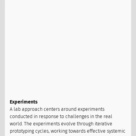
Experiments
A lab approach centers around experiments
conducted in response to challenges in the real
world. The experiments evolve through iterative
prototyping cycles, working towards effective systemic