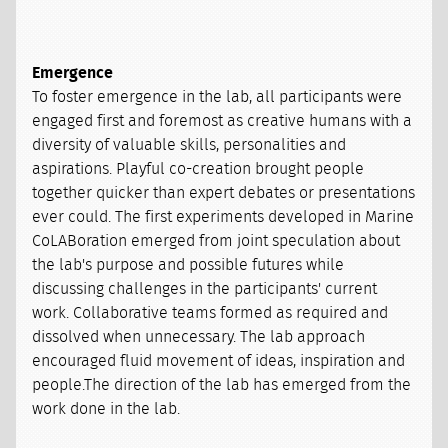
Emergence
To foster emergence in the lab, all participants were
engaged first and foremost as creative humans with a
diversity of valuable skills, personalities and
aspirations. Playful co-creation brought people
together quicker than expert debates or presentations
ever could. The first experiments developed in Marine
CoLABoration emerged from joint speculation about
the lab's purpose and possible futures while
discussing challenges in the participants' current
work. Collaborative teams formed as required and
dissolved when unnecessary. The lab approach
encouraged fluid movement of ideas, inspiration and
people.The direction of the lab has emerged from the
work done in the lab.