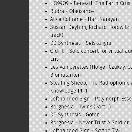
HO99O9 - Beneath The Earth Crus
Rudra - Obeisance
Alice Coltrane - Hari Narayan
Sussan Deyhim, Richard Horowitz -
track)
DD Synthesis - Selska igra
C-drik - Solo concert for virtual 
Eris
Les Vampyrettes (Holger Czukay, C
Biomutanten
Stealing Sheep, The Radiophonic
Knowledge Pt. 1
Lefthanded Sign - Polymorph Ess
Borghesia - Twins (Part I.)
DD Synthesis - Goten
Borghesia - Never Trust A Soldier
Lefthanded Sign - Scythe Trail