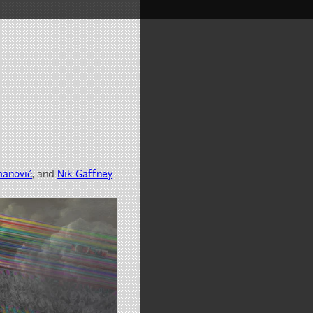
manović
, and
Nik Gaffney