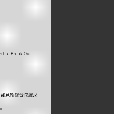
e
ed to Break Our
arani 如意輪觀音陀羅尼
ai