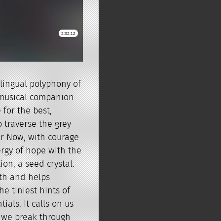
ilingual polyphony of
 musical companion
 for the best,
o traverse the grey
ar Now, with courage
rgy of hope with the
ion, a seed crystal.
gth and helps
he tiniest hints of
ials. It calls on us
 we break through