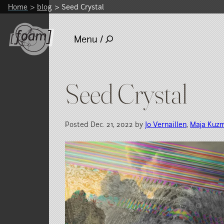
Home
blog
Seed Crystal
Menu /
Seed Crystal
Posted Dec. 21, 2022 by
Jo Vernaillen
,
Maja Kuz