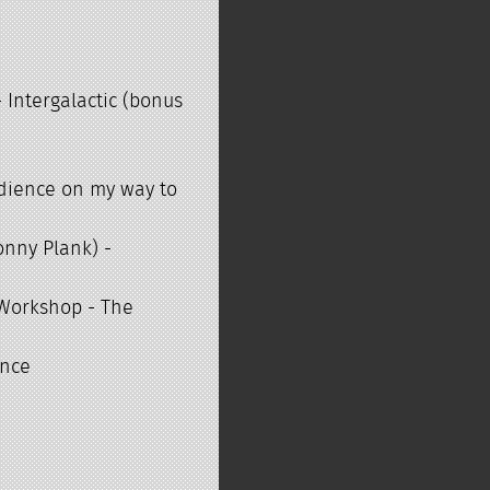
t
 Intergalactic (bonus
audience on my way to
onny Plank) -
 Workshop - The
ence