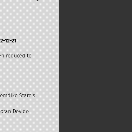
2-12-21
en reduced to
Demdike Stare's
Goran Devide