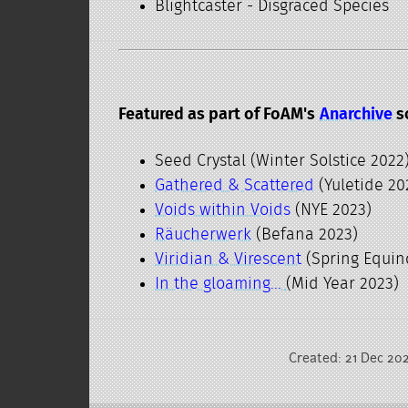
Blightcaster - Disgraced Species
Featured as part of FoAM's
Anarchive
s
Seed Crystal (Winter Solstice 2022
Gathered & Scattered
(Yuletide 20
Voids within Voids
(NYE 2023)
Räucherwerk
(Befana 2023)
Viridian & Virescent
(Spring Equin
In the gloaming...
(Mid Year 2023)
Created: 21 Dec 20