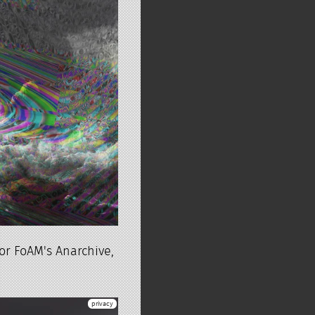
or FoAM's Anarchive,