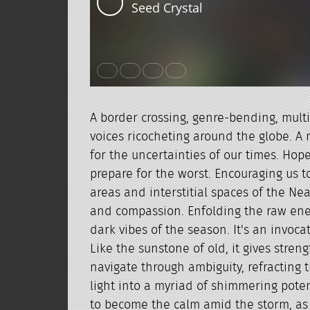
A border crossing, genre-bending, mult
voices ricocheting around the globe. A
for the uncertainties of our times. Hope
prepare for the worst. Encouraging us t
areas and interstitial spaces of the Ne
and compassion. Enfolding the raw ene
dark vibes of the season. It's an invocat
Like the sunstone of old, it gives stren
navigate through ambiguity, refracting t
light into a myriad of shimmering potent
to become the calm amid the storm, as