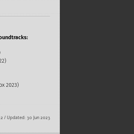
oundtracks:
)
22)
ox 2023)
22 / Updated: 30 Jun 2023