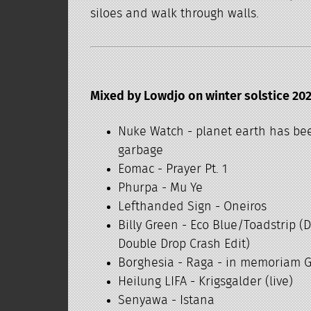
siloes and walk through walls.
Mixed by Lowdjo on winter solstice 202
Nuke Watch - planet earth has be
garbage
Eomac - Prayer Pt. 1
Phurpa - Mu Ye
Lefthanded Sign - Oneiros
Billy Green - Eco Blue/Toadstrip (
Double Drop Crash Edit)
Borghesia - Raga - in memoriam 
Heilung LIFA - Krigsgalder (live)
Senyawa - Istana