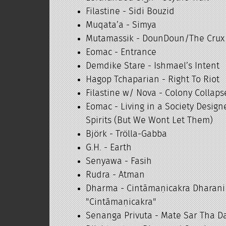
Filastine - Sidi Bouzid
Muqata’a - Simya
Mutamassik - DounDoun/The Crux
Eomac - Entrance
Demdike Stare - Ishmael’s Intent
Hagop Tchaparian - Right To Riot
Filastine w/ Nova - Colony Collaps
Eomac - Living in a Society Design
Spirits (But We Wont Let Them)
Björk - Trölla-Gabba
G.H. - Earth
Senyawa - Fasih
Rudra - Atman
Dharma - Cintāmaṇicakra Dh
"Cintāmaṇicakra"
Senanga Privuta - Mate Sar Tha D