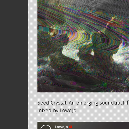
Seed Crystal. An emerging soundtrack f
mixed by Lowdjo.