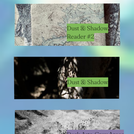
Dust & Shadow
Reader #2
Dust & Shadow