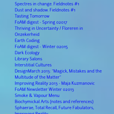
Spectres in change. Fieldnotes #1
Dust and shadow. Fieldnotes #1
Tasting Tomorrow
FoAM digest - Spring 02017
Thriving in Uncertainty / Floreren in
Onzekerheid
Earth Coding
FoAM digest - Winter 02015
Dark Ecology
Library Salons
Interstitial Cultures
DesignMarch 2013: "Magick, Mistakes and the
Multitude of the Matter"
Improving Reality 2013 - Maja Kuzmanovic
FoAM Newsletter Winter 02013
Smoke & Vapour Menu
Biochymickal Arts (notes and references)
Sphaerae, Total Recall, Future Fabulators,
Improving Reality