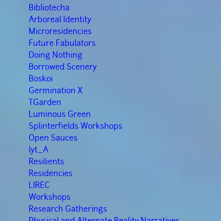
Bibliotecha
Arboreal Identity
Microresidencies
Future Fabulators
Doing Nothing
Borrowed Scenery
Boskoi
Germination X
TGarden
Luminous Green
Splinterfields Workshops
Open Sauces
lyt_A
Resilients
Residencies
LIREC
Workshops
Research Gatherings
Physical and Alternate Reality Narratives