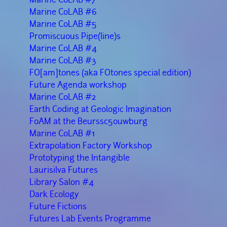
Marine CoLAB #6
Marine CoLAB #5
Promiscuous Pipe(line)s
Marine CoLAB #4
Marine CoLAB #3
FO[am]tones (aka FOtones special edition)
Future Agenda workshop
Marine CoLAB #2
Earth Coding at Geologic Imagination
FoAM at the Beurssc5ouwburg
Marine CoLAB #1
Extrapolation Factory Workshop
Prototyping the Intangible
Laurisilva Futures
Library Salon #4
Dark Ecology
Future Fictions
Futures Lab Events Programme