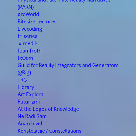
(PARN)
groWorld
Bitesize Lectures
Livecoding
t* series
.x-med-k.
f0amfr0th
txOom
Guild for Reality Integrators and Generators
(gRig)
TRG
Library
Art Explora
Futurizmi
At the Edges of Knowledge
Ne Radi Sam
Anarchive!
Konstelacije / Constellations