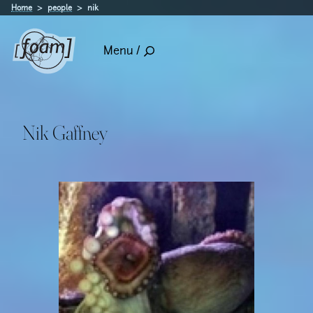
Home
people
nik
Menu /
Nik Gaffney