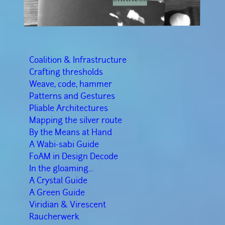
Coalition & Infrastructure
Crafting thresholds
Weave, code, hammer
Patterns and Gestures
Pliable Architectures
Mapping the silver route
By the Means at Hand
A Wabi-sabi Guide
FoAM in Design Decode
In the gloaming...
A Crystal Guide
A Green Guide
Viridian & Virescent
Räucherwerk