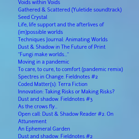
Voids within Voids
Gathered & Scattered (Yuletide soundtrack)
Seed Crystal
Life, life support and the afterlives of
(im)possible worlds
Techniques Journal: Animating Worlds
Dust & Shadow in The Future of Print
"Fungi make worlds..."
Moving in a pandemic
To care, to cure, to comfort (pandemic remix)
Spectres in Change. Fieldnotes #2
Coded Matter(s): Terra Fiction
Innovation: Taking Risks or Making Risks?
Dust and shadow. Fieldnotes #3
As the crows fly...
Open call: Dust & Shadow Reader #2. On
Attunement
An Ephemeral Garden
Dust and shadow. Fieldnotes #2