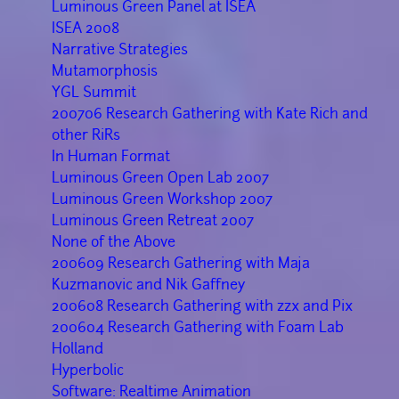
Luminous Green Panel at ISEA
ISEA 2008
Narrative Strategies
Mutamorphosis
YGL Summit
200706 Research Gathering with Kate Rich and
other RiRs
In Human Format
Luminous Green Open Lab 2007
Luminous Green Workshop 2007
Luminous Green Retreat 2007
None of the Above
200609 Research Gathering with Maja
Kuzmanovic and Nik Gaffney
200608 Research Gathering with zzx and Pix
200604 Research Gathering with Foam Lab
Holland
Hyperbolic
Software: Realtime Animation