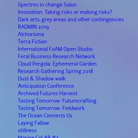
Spectres in change Salon
Innovation: Taking risks or making risks?
Dark arts, grey areas and other contingencies
RADMIN 2019
Alchorisma
Terra Fiction
International FoAM Open Studio
Feral Business Research Network
Cloud Pergola: Ephemeral Garden
Research Gathering Spring 2018
Dust & Shadow walk
Anticipation Conference
Archived Futures Harvest
Tasting Tomorrow: Futurecrafting
Tasting Tomorrow: Fieldwork
The Ocean Connects Us
Laying Fallow
stillness
Marine CoLAB #7