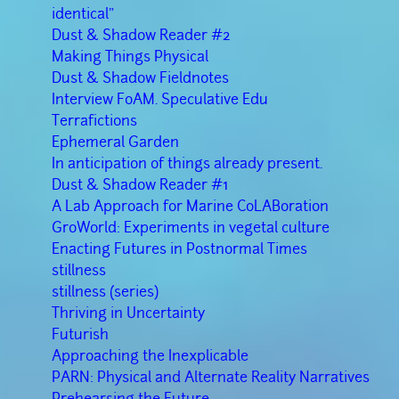
identical”
Dust & Shadow Reader #2
Making Things Physical
Dust & Shadow Fieldnotes
Interview FoAM. Speculative Edu
Terrafictions
Ephemeral Garden
In anticipation of things already present.
Dust & Shadow Reader #1
A Lab Approach for Marine CoLABoration
GroWorld: Experiments in vegetal culture
Enacting Futures in Postnormal Times
stillness
stillness (series)
Thriving in Uncertainty
Futurish
Approaching the Inexplicable
PARN: Physical and Alternate Reality Narratives
Prehearsing the Future