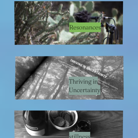
Resonances
Thriving in
Uncertainty
stillness