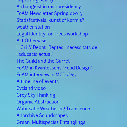
A changeist in microresidency
FoAM Newsletter Spring 02013
Stadsfestivals: kunst of kermis?
weather station
Legal Identity for Trees workshop
Act Otherwise
I+C+i // Debat "Reptes i necessitats de
l'educació actual"
The Guild and the Garret
FoAM in Kwintessens "Food Design"
FoAM interview in MCD #65
A timeline of events
Cycland video
Grey Sky Thinking
Organic Abstraction
Wabi-sabi: Weathering Transience
Anarchive Soundscapes
Green: Multispecies Entanglings