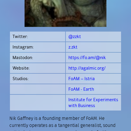
Twitter:
@zzkt
Instagram:
z.zkt
Mastodon:
https://fo.am/@nik
Website:
http://agalmic.org/
Studios:
FoAM – Istria
FoAM - Earth
Institute for Experiments
with Business
Nik Gaffney is a founding member of FoAM. He
currently operates as a tangential generalist, sound