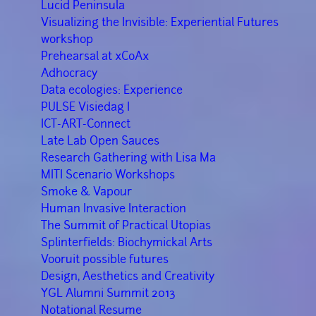
Lucid Peninsula
Visualizing the Invisible: Experiential Futures
workshop
Prehearsal at xCoAx
Adhocracy
Data ecologies: Experience
PULSE Visiedag I
ICT-ART-Connect
Late Lab Open Sauces
Research Gathering with Lisa Ma
MITI Scenario Workshops
Smoke & Vapour
Human Invasive Interaction
The Summit of Practical Utopias
Splinterfields: Biochymickal Arts
Vooruit possible futures
Design, Aesthetics and Creativity
YGL Alumni Summit 2013
Notational Resume