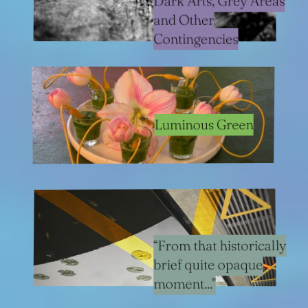
Dark Arts, Grey Areas
and Other
Contingencies
Luminous Green
“From that historically
brief quite opaque
moment..."