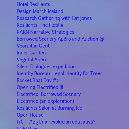
Hotel Resilients
Design March Iceland
Research Gathering with Cat Jones
Resilients: The Flotilla
PARN Narrative Strategies
Borrowed Scenery Apéro and Auction @
Vooruit in Gent
Inner Garden
Vegetal Apéro
Silent Dialogues expedition
Identity Bureau: Legal Identity for Trees
Rocket Boat Day #2
Opening Electrified III
Electrified: Borrowed Scenery
Electrified (an exploration)
Resilients Salon at Burning Ice
Open House
I+C+i #2 ¿Una revolución educativa?
LGRU Live