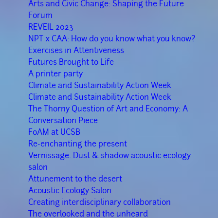
Arts and Civic Change: Shaping the Future
Forum
REVEIL 2023
NPT x CAA: How do you know what you know?
Exercises in Attentiveness
Futures Brought to Life
A printer party
Climate and Sustainability Action Week
Climate and Sustainability Action Week
The Thorny Question of Art and Economy: A
Conversation Piece
FoAM at UCSB
Re-enchanting the present
Vernissage: Dust & shadow acoustic ecology
salon
Attunement to the desert
Acoustic Ecology Salon
Creating interdisciplinary collaboration
The overlooked and the unheard