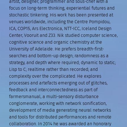
artist, designer, programmer and sous-chef with a
focus on long-term thinking, experiential futures and
stochastic tinkering. His work has been presented at
venues worldwide, including the Centre Pompidou,
ICA, COP15, Ars Electronica, NTT-ICC, Iceland Design
Center, Vooruit and Z33. Nik studied computer science,
cognitive science and organic chemistry at the
University of Adelaide. He prefers breadth-first-
searches and bottom-up design; randomness as a
strategy, and depth where required; dynamic to static;
Lisp to C; realtime rather than recorded; and
complexity over the complicated. He explores
processes and artefacts emerging out of glitches,
feedback and interconnectedness as part of
farmersmanual, a multi-sensory disturbance
conglomerate, working with network sonification,
development of media generating neural networks
and tools for distributed performances and remote
collaboration. In 2014 he was awarded an honorary