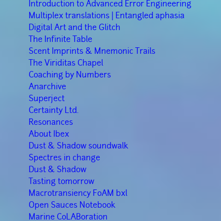
Introduction to Advanced Error Engineering
Multiplex translations | Entangled aphasia
Digital Art and the Glitch
The Infinite Table
Scent Imprints & Mnemonic Trails
The Viriditas Chapel
Coaching by Numbers
Anarchive
Superject
Certainty Ltd.
Resonances
About Ibex
Dust & Shadow soundwalk
Spectres in change
Dust & Shadow
Tasting tomorrow
Macrotransiency FoAM bxl
Open Sauces Notebook
Marine CoLABoration