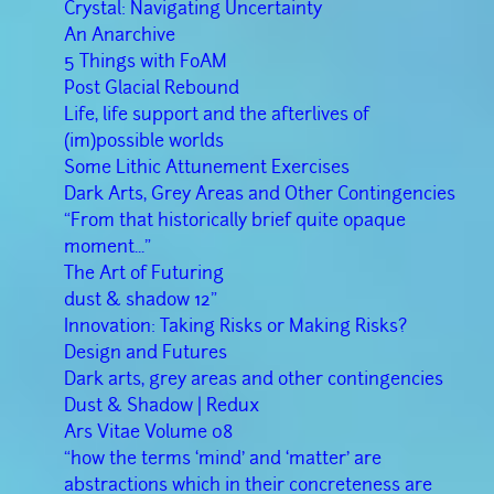
Crystal: Navigating Uncertainty
An Anarchive
5 Things with FoAM
Post Glacial Rebound
Life, life support and the afterlives of
(im)possible worlds
Some Lithic Attunement Exercises
Dark Arts, Grey Areas and Other Contingencies
“From that historically brief quite opaque
moment..."
The Art of Futuring
dust & shadow 12"
Innovation: Taking Risks or Making Risks?
Design and Futures
Dark arts, grey areas and other contingencies
Dust & Shadow | Redux
Ars Vitae Volume 08
“how the terms ‘mind’ and ‘matter’ are
abstractions which in their concreteness are