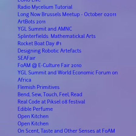
Radio Mycelium Tutorial
Long Now Brussels Meetup - October 02011
ArtBots 2011
YGL Summit and AMNC
Splinterfields: Mathematickal Arts
Rocket Boat Day #1
Designing Robotic Artefacts
SEAFair
FoAM @ E-Culture Fair 2010
YGL Summit and World Economic Forum on
Africa
Flemish Primitives
Bend, Sew, Touch, Feel, Read
Real Code at Piksel 08 festival
Edible Perfume
Open Kitchen
Open Kitchen
On Scent, Taste and Other Senses at FoAM