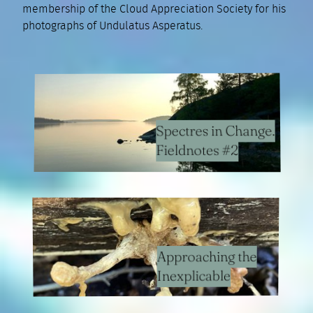
membership of the Cloud Appreciation Society for his
photographs of Undulatus Asperatus.
Spectres in Change.
Fieldnotes #2
Approaching the
Inexplicable