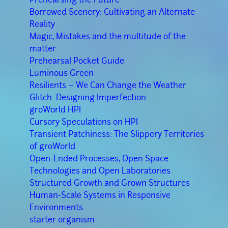
Borrowed Scenery: Cultivating an Alternate
Reality
Magic, Mistakes and the multitude of the
matter
Prehearsal Pocket Guide
Luminous Green
Resilients – We Can Change the Weather
Glitch: Designing Imperfection
groWorld HPI
Cursory Speculations on HPI
Transient Patchiness: The Slippery Territories
of groWorld
Open-Ended Processes, Open Space
Technologies and Open Laboratories
Structured Growth and Grown Structures
Human-Scale Systems in Responsive
Environments
starter organism