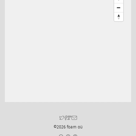
©2026 foam oü