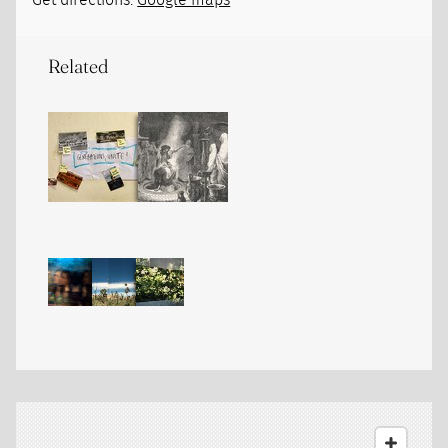
Get directions:
Google maps
Related