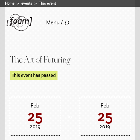
Home
events
This event
Menu /
The Art of Futuring
This event has passed
Feb
Feb
25
25
→
2019
2019