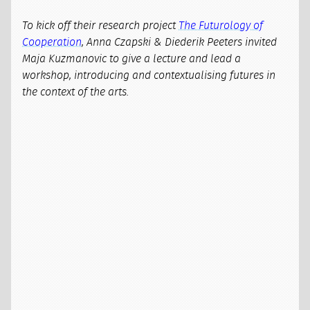
To kick off their research project
The Futurology of
Cooperation
, Anna Czapski & Diederik Peeters invited
Maja Kuzmanovic to give a lecture and lead a
workshop, introducing and contextualising futures in
the context of the arts.