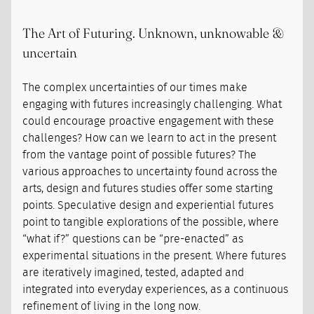
The Art of Futuring. Unknown, unknowable &
uncertain
The complex uncertainties of our times make
engaging with futures increasingly challenging. What
could encourage proactive engagement with these
challenges? How can we learn to act in the present
from the vantage point of possible futures? The
various approaches to uncertainty found across the
arts, design and futures studies offer some starting
points. Speculative design and experiential futures
point to tangible explorations of the possible, where
“what if?” questions can be “pre-enacted” as
experimental situations in the present. Where futures
are iteratively imagined, tested, adapted and
integrated into everyday experiences, as a continuous
refinement of living in the long now.