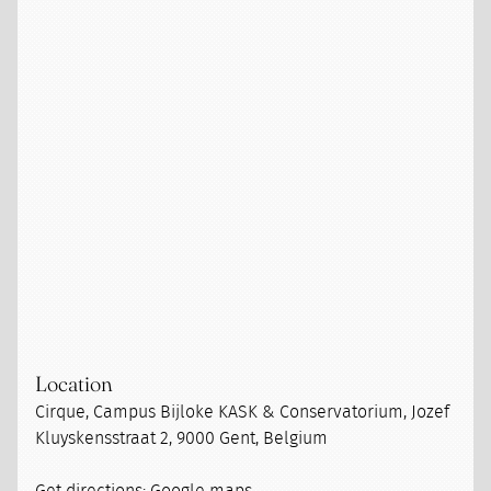
Location
Cirque, Campus Bijloke KASK & Conservatorium, Jozef
Kluyskensstraat 2, 9000 Gent, Belgium