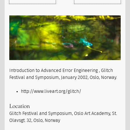
Introduction to Advanced Error Engineering , Glitch
Festival and Symposium, January 2002, Oslo, Norway.
http://www.liveart.org/glitch/
Location
Glitch Festival and Symposium, Oslo Art Academy, St.
Olavsgt. 32, Oslo, Norway