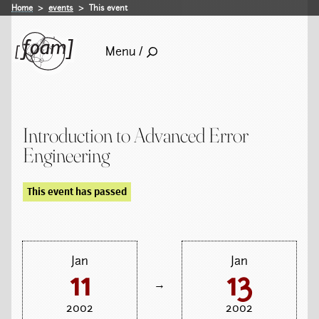
Home
events
This event
Menu /
Introduction to Advanced Error
Engineering
This event has passed
Jan
Jan
11
13
→
2002
2002