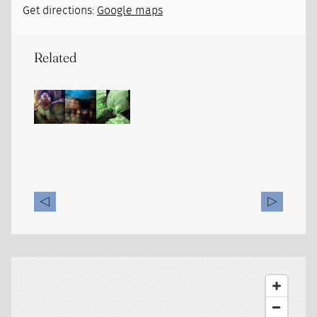
Get directions:
Google maps
Related