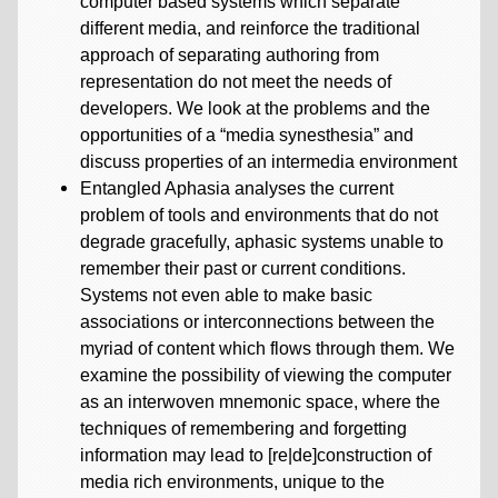
computer based systems which separate
different media, and reinforce the traditional
approach of separating authoring from
representation do not meet the needs of
developers. We look at the problems and the
opportunities of a “media synesthesia” and
discuss properties of an intermedia environment
Entangled Aphasia analyses the current
problem of tools and environments that do not
degrade gracefully, aphasic systems unable to
remember their past or current conditions.
Systems not even able to make basic
associations or interconnections between the
myriad of content which flows through them. We
examine the possibility of viewing the computer
as an interwoven mnemonic space, where the
techniques of remembering and forgetting
information may lead to [re|de]construction of
media rich environments, unique to the