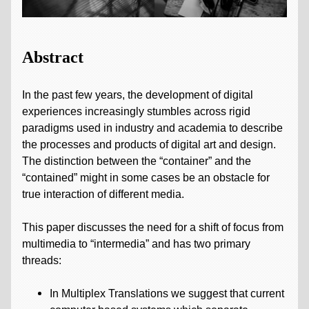
Abstract
In the past few years, the development of digital
experiences increasingly stumbles across rigid
paradigms used in industry and academia to describe
the processes and products of digital art and design.
The distinction between the “container” and the
“contained” might in some cases be an obstacle for
true interaction of different media.
This paper discusses the need for a shift of focus from
multimedia to “intermedia” and has two primary
threads:
In Multiplex Translations we suggest that current