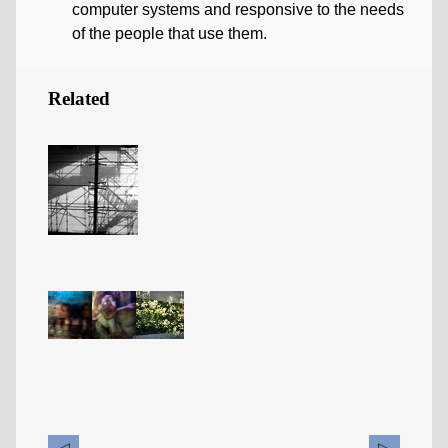
computer systems and responsive to the needs
of the people that use them.
Related