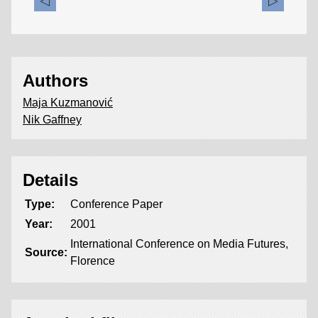
Authors
Maja Kuzmanović
Nik Gaffney
Details
Type:
Conference Paper
Year:
2001
International Conference on Media Futures,
Source:
Florence