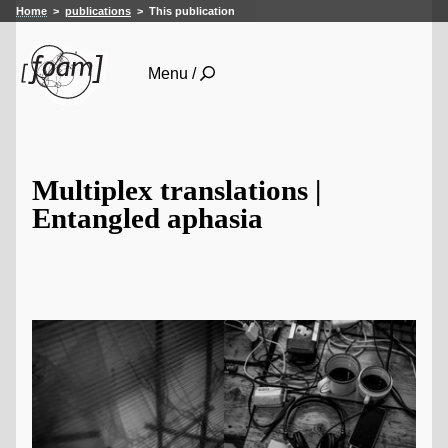
Home
publications
This publication
Menu /
Multiplex translations |
Entangled aphasia