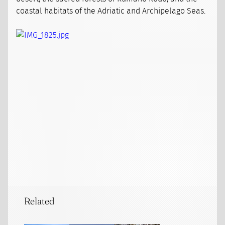
coastal habitats of the Adriatic and Archipelago Seas.
Related