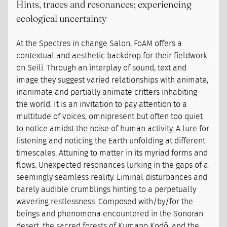
Hints, traces and resonances; experiencing
ecological uncertainty
At the Spectres in change Salon, FoAM offers a
contextual and aesthetic backdrop for their fieldwork
on Seili. Through an interplay of sound, text and
image they suggest varied relationships with animate,
inanimate and partially animate critters inhabiting
the world. It is an invitation to pay attention to a
multitude of voices, omnipresent but often too quiet
to notice amidst the noise of human activity. A lure for
listening and noticing the Earth unfolding at different
timescales. Attuning to matter in its myriad forms and
flows. Unexpected resonances lurking in the gaps of a
seemingly seamless reality. Liminal disturbances and
barely audible crumblings hinting to a perpetually
wavering restlessness. Composed with/by/for the
beings and phenomena encountered in the Sonoran
desert, the sacred forests of Kumano Kodō, and the