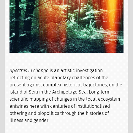
Spectres in change
is an artistic investigation
reflecting on acute planetary challenges of the
present against complex historical trajectories, on the
island of Seili in the Archipelago Sea. Long-term
scientific mapping of changes in the local ecosystem
entwines here with centuries of institutionalised
othering and biopolitics through the histories of
illness and gender.