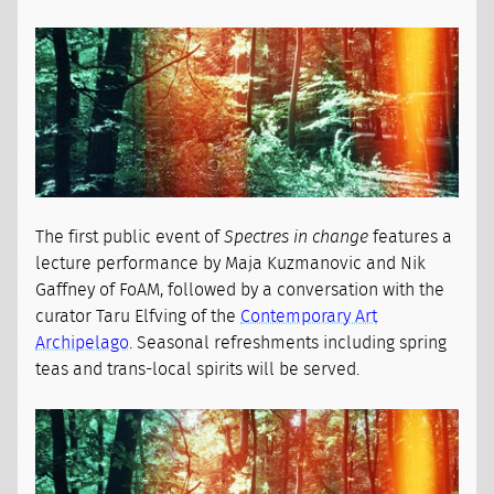
The first public event of
Spectres in change
features a
lecture performance by Maja Kuzmanovic and Nik
Gaffney of FoAM, followed by a conversation with the
curator Taru Elfving of the
Contemporary Art
Archipelago
. Seasonal refreshments including spring
teas and trans-local spirits will be served.