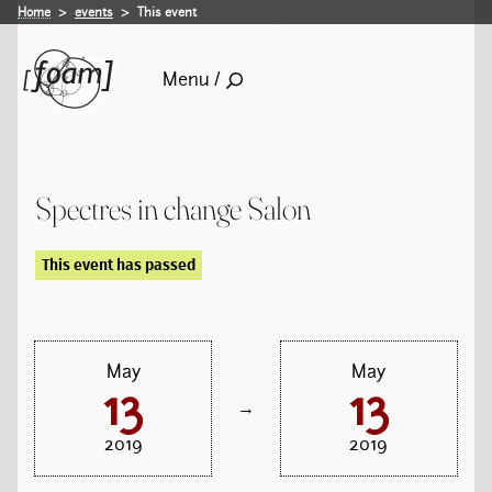
Home
events
This event
Menu /
Spectres in change Salon
This event has passed
May
May
13
13
→
2019
2019