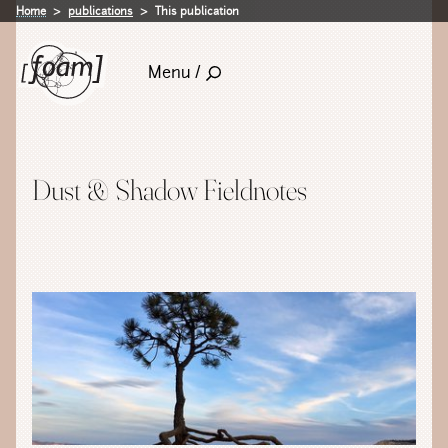
Home
publications
This publication
Menu /
Dust & Shadow Fieldnotes