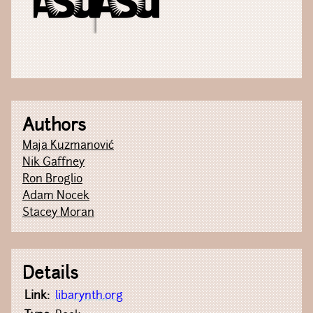
Authors
Maja Kuzmanović
Nik Gaffney
Ron Broglio
Adam Nocek
Stacey Moran
Details
Link:
libarynth.org