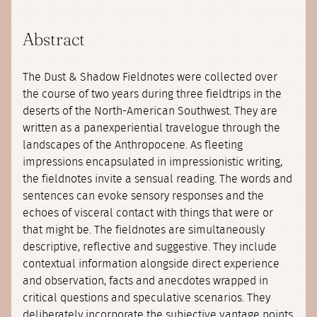
Abstract
The Dust & Shadow Fieldnotes were collected over
the course of two years during three fieldtrips in the
deserts of the North-American Southwest. They are
written as a panexperiential travelogue through the
landscapes of the Anthropocene. As fleeting
impressions encapsulated in impressionistic writing,
the fieldnotes invite a sensual reading. The words and
sentences can evoke sensory responses and the
echoes of visceral contact with things that were or
that might be. The fieldnotes are simultaneously
descriptive, reflective and suggestive. They include
contextual information alongside direct experience
and observation, facts and anecdotes wrapped in
critical questions and speculative scenarios. They
deliberately incorporate the subjective vantage points