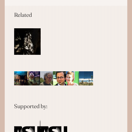
Related
Supported by: