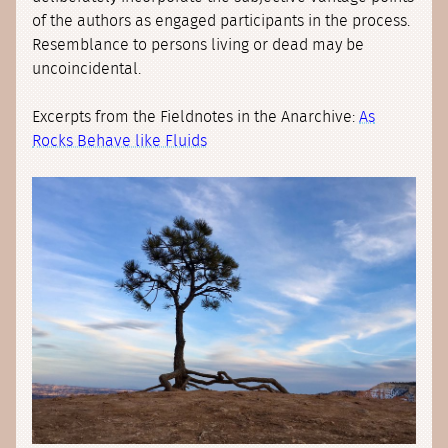
of the authors as engaged participants in the process.
Resemblance to persons living or dead may be
uncoincidental.
Excerpts from the Fieldnotes in the Anarchive:
As
Rocks Behave like Fluids