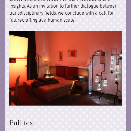
insights. As an invitation to further dialogue between
transdisciplinary fields, we conclude with a call for
futurecrafting at a human scale.
Full text