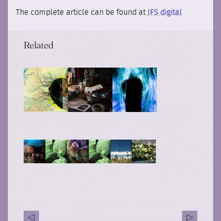
The complete article can be found at
JFS digital
Related