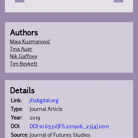
Authors
Maja Kuzmanović
Tina Auer
Nik Gaffney
Tim Boykett
Details
Link:
jfsdigital.org
Type:
Journal Article
Year:
2019
DOI:
DOI:10.6531/JFS.201906_23(4).0011
Source:
Journal of Futures Studies