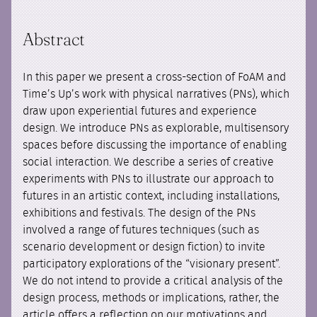
Abstract
In this paper we present a cross-section of FoAM and
Time’s Up’s work with physical narratives (PNs), which
draw upon experiential futures and experience
design. We introduce PNs as explorable, multisensory
spaces before discussing the importance of enabling
social interaction. We describe a series of creative
experiments with PNs to illustrate our approach to
futures in an artistic context, including installations,
exhibitions and festivals. The design of the PNs
involved a range of futures techniques (such as
scenario development or design fiction) to invite
participatory explorations of the “visionary present”.
We do not intend to provide a critical analysis of the
design process, methods or implications, rather, the
article offers a reflection on our motivations and