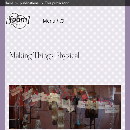
Home
publications
This publication
Menu /
Making Things Physical