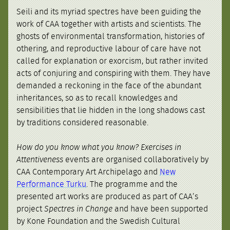
Seili and its myriad spectres have been guiding the
work of CAA together with artists and scientists. The
ghosts of environmental transformation, histories of
othering, and reproductive labour of care have not
called for explanation or exorcism, but rather invited
acts of conjuring and conspiring with them. They have
demanded a reckoning in the face of the abundant
inheritances, so as to recall knowledges and
sensibilities that lie hidden in the long shadows cast
by traditions considered reasonable.
How do you know what you know? Exercises in
Attentiveness
events are organised collaboratively by
CAA Contemporary Art Archipelago and
New
Performance Turku
. The programme and the
presented art works are produced as part of CAA’s
project
Spectres in Change
and have been supported
by Kone Foundation and the Swedish Cultural