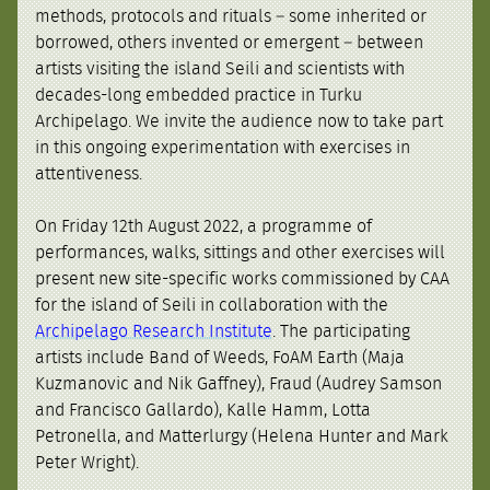
methods, protocols and rituals – some inherited or
borrowed, others invented or emergent – between
artists visiting the island Seili and scientists with
decades-long embedded practice in Turku
Archipelago. We invite the audience now to take part
in this ongoing experimentation with exercises in
attentiveness.
On Friday 12th August 2022, a programme of
performances, walks, sittings and other exercises will
present new site-specific works commissioned by CAA
for the island of Seili in collaboration with the
Archipelago Research Institute
. The participating
artists include Band of Weeds, FoAM Earth (Maja
Kuzmanovic and Nik Gaffney), Fraud (Audrey Samson
and Francisco Gallardo), Kalle Hamm, Lotta
Petronella, and Matterlurgy (Helena Hunter and Mark
Peter Wright).