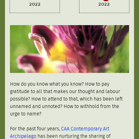
2022
2022
How do you know what you know? How to pay
gratitude to all that makes our thought and labour
possible? How to attend to that, which has been left
unnamed and unnoted? How to withhold from the
urge to name?
For the past four years,
CAA Contemporary Art
Archipelago
has been nurturing the sharing of