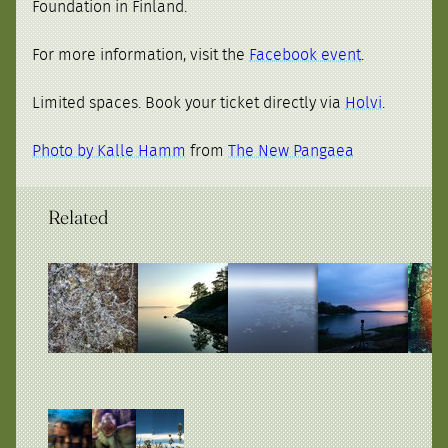
Foundation in Finland.
For more information, visit the
Facebook event
.
Limited spaces. Book your ticket directly via
Holvi
.
Photo by Kalle Hamm
from
The New Pangaea
Related