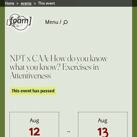
Home
events
This event
Menu /
NPT x CAA: How do you know
what you know? Exercises in
Attentiveness
This event has passed
Aug
Aug
12
13
→