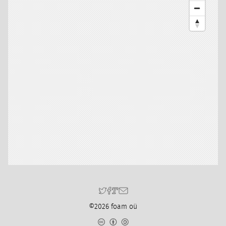
©2026 foam oü