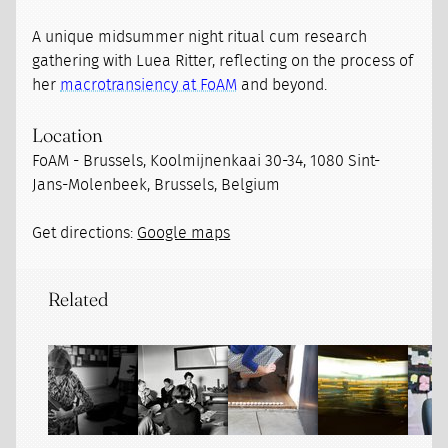
A unique midsummer night ritual cum research
gathering with Luea Ritter, reflecting on the process of
her
macrotransiency at FoAM
and beyond.
Location
FoAM - Brussels, Koolmijnenkaai 30-34, 1080 Sint-
Jans-Molenbeek, Brussels, Belgium
Get directions:
Google maps
Related