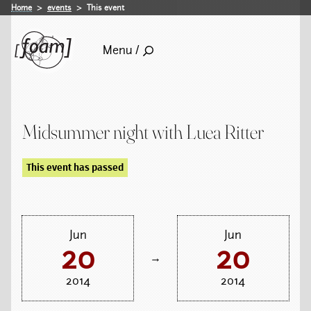
Home
events
This event
Menu /
Midsummer night with Luea Ritter
This event has passed
Jun
Jun
20
20
→
2014
2014