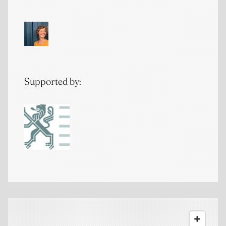
Supported by: