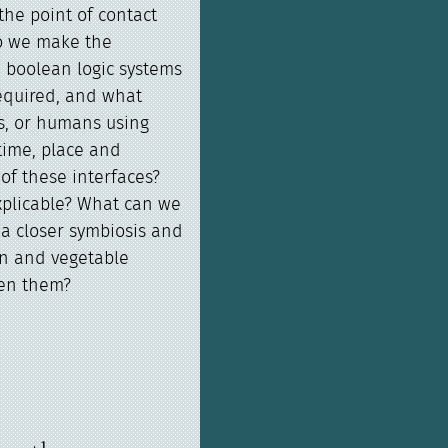
he point of contact
o we make the
m boolean logic systems
required, and what
s, or humans using
time, place and
of these interfaces?
explicable? What can we
a closer symbiosis and
n and vegetable
en them?