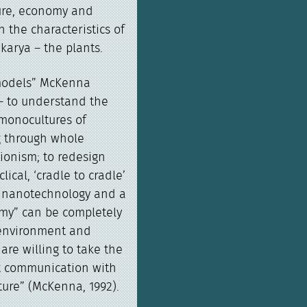
ure, economy and
 the characteristics of
karya – the plants.
 models” McKenna
– to understand the
 monocultures of
g through whole
ionism; to redesign
ical, ‘cradle to cradle’
f nanotechnology and a
my” can be completely
 environment and
 are willing to take the
ct communication with
ure” (McKenna, 1992).