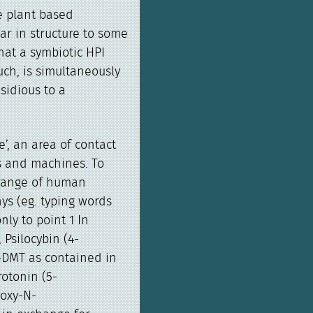
e plant based
ar in structure to some
at a symbiotic HPI
uch, is simultaneously
sidious to a
e’, an area of contact
s and machines. To
 range of human
ays (eg. typing words
nly to point 1 In
 Psilocybin (4-
-DMT as contained in
rotonin (5-
hoxy-N-