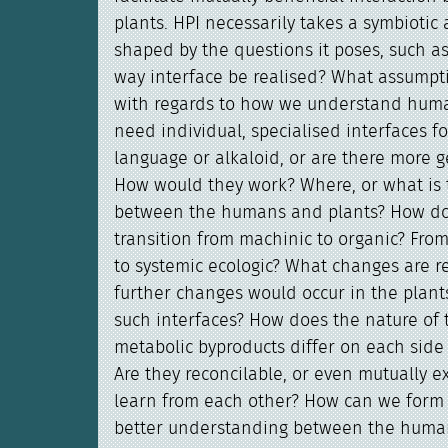
plants. HPI necessarily takes a symbiotic
shaped by the questions it poses, such as
way interface be realised? What assumpt
with regards to how we understand hum
need individual, specialised interfaces fo
language or alkaloid, or are there more 
How would they work? Where, or what is t
between the humans and plants? How d
transition from machinic to organic? Fro
to systemic ecologic? What changes are 
further changes would occur in the plant
such interfaces? How does the nature of 
metabolic byproducts differ on each side 
Are they reconcilable, or even mutually 
learn from each other? How can we form 
better understanding between the huma