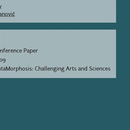
y
anović
nference Paper
09
taMorphosis: Challenging Arts and Sciences