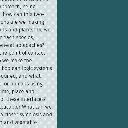
 approach, being
: how can this two-
ions are we making
ans and plants? Do we
r each species,
general approaches?
he point of contact
o we make the
m boolean logic systems
required, and what
s, or humans using
time, place and
of these interfaces?
explicable? What can we
a closer symbiosis and
n and vegetable