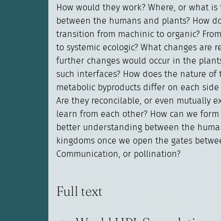
How would they work? Where, or what is t
between the humans and plants? How d
transition from machinic to organic? Fro
to systemic ecologic? What changes are 
further changes would occur in the plant
such interfaces? How does the nature of 
metabolic byproducts differ on each side 
Are they reconcilable, or even mutually 
learn from each other? How can we form 
better understanding between the huma
kingdoms once we open the gates betwe
Communication, or pollination?
Full text