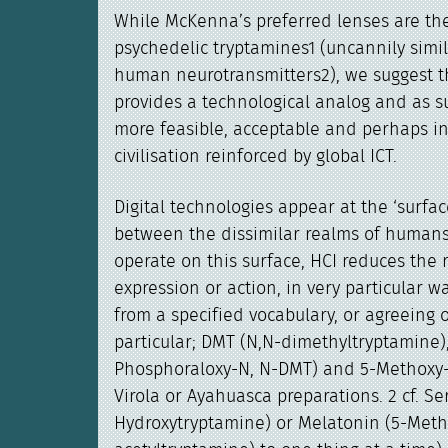
While McKenna’s preferred lenses are th
psychedelic tryptamines1 (uncannily simil
human neurotransmitters2), we suggest th
provides a technological analog and as s
more feasible, acceptable and perhaps in
civilisation reinforced by global ICT.
Digital technologies appear at the ‘surfac
between the dissimilar realms of human
operate on this surface, HCI reduces the
expression or action, in very particular w
from a specified vocabulary, or agreeing o
particular; DMT (N,N-dimethyltryptamine),
Phosphoraloxy-N, N-DMT) and 5-Methoxy
Virola or Ayahuasca preparations. 2 cf. Se
Hydroxytryptamine) or Melatonin (5-Met