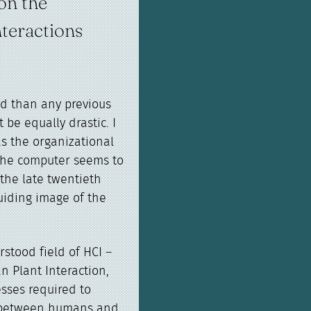
on the
teractions
nd than any previous
 be equally drastic. I
s the organizational
s the computer seems to
the late twentieth
uiding image of the
rstood field of HCI –
 Plant Interaction,
esses required to
on between humans and