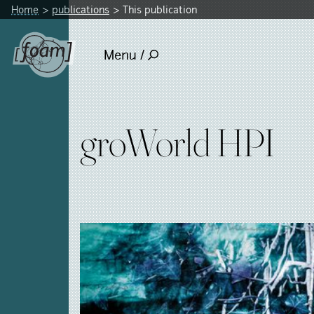
Home
publications
This publication
Menu /
groWorld HPI