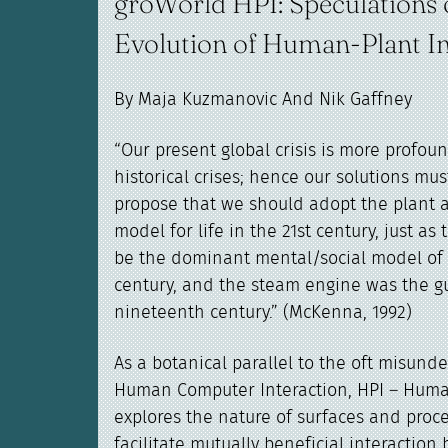
groWorld HPI: Speculations 
Evolution of Human-Plant In
By Maja Kuzmanovic And Nik Gaffney
“Our present global crisis is more profou
historical crises; hence our solutions must
propose that we should adopt the plant a
model for life in the 21st century, just a
be the dominant mental/social model of 
century, and the steam engine was the g
nineteenth century.” (McKenna, 1992)
As a botanical parallel to the oft misunde
Human Computer Interaction, HPI – Human
explores the nature of surfaces and proc
facilitate mutually beneficial interacti