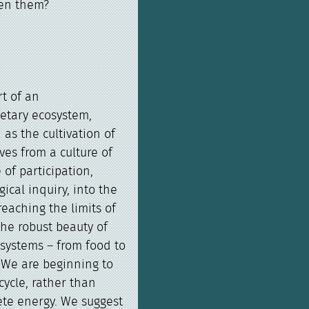
en them?
t of an
etary ecosystem,
as the cultivation of
es from a culture of
of participation,
ical inquiry, into the
reaching the limits of
the robust beauty of
systems – from food to
. We are beginning to
ycle, rather than
ete energy. We suggest