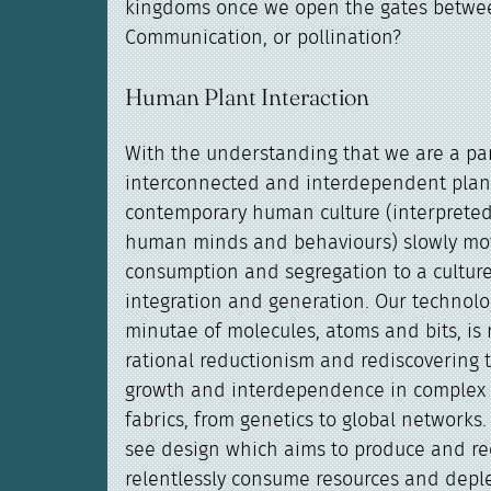
kingdoms once we open the gates betwe
Communication, or pollination?
Human Plant Interaction
With the understanding that we are a par
interconnected and interdependent plan
contemporary human culture (interpreted 
human minds and behaviours) slowly mov
consumption and segregation to a culture 
integration and generation. Our technolog
minutae of molecules, atoms and bits, is 
rational reductionism and rediscovering 
growth and interdependence in complex 
fabrics, from genetics to global networks
see design which aims to produce and rec
relentlessly consume resources and depl