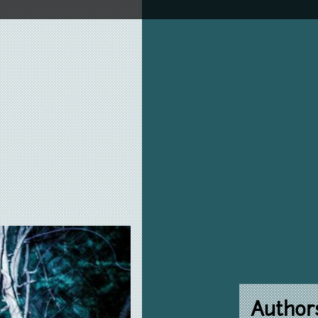
Author