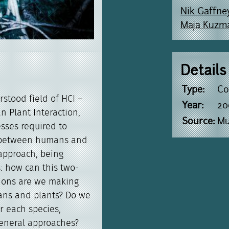
Nik Gaffne
Maja Kuzm
Details
Type:
Co
rstood field of HCI –
Year:
20
 Plant Interaction,
Source:
Mu
esses required to
on between humans and
 approach, being
: how can this two-
ions are we making
ans and plants? Do we
r each species,
general approaches?