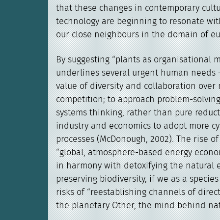
that these changes in contemporary cult
technology are beginning to resonate with
our close neighbours in the domain of eu
By suggesting “plants as organisational
underlines several urgent human needs 
value of diversity and collaboration over
competition; to approach problem-solvin
systems thinking, rather than pure reduct
industry and economics to adopt more cycl
processes (McDonough, 2002). The rise o
“global, atmosphere-based energy econo
in harmony with detoxifying the natural
preserving biodiversity, if we as a species
risks of “reestablishing channels of dire
the planetary Other, the mind behind nat