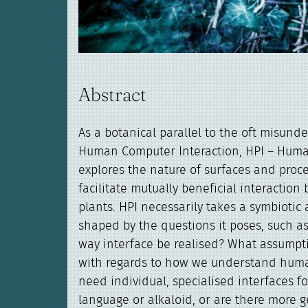
Abstract
As a botanical parallel to the oft misunde
Human Computer Interaction, HPI – Human
explores the nature of surfaces and proc
facilitate mutually beneficial interacti
plants. HPI necessarily takes a symbiotic
shaped by the questions it poses, such as
way interface be realised? What assumpt
with regards to how we understand hum
need individual, specialised interfaces fo
language or alkaloid, or are there more 